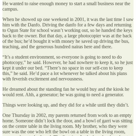
He wanted to raise enough money to start a small business near the
campus.
When he showed up one weekend in 2001, it was the last time I saw
him with the Danfo. Driving the danfo for a few days and returning
to Ogun State for school wasn’t working out, so he handed the keys
back to the owner. But that day, a large photocopier was at the back
of the bus; he’d bought it with money he saved up driving the bus,
teaching, and the generous hundred nairas here and there.
“It’s a student environment, so everyone is going to need to do
photocopy,” he said. However, he had nowhere to keep it, so he just
kept it under our bed. “There’s no space in our self-con to keep
this,” he said. He’d pace a lot whenever he talked about his plans
with feverish excitement and nervousness.
He dreamed about the standing fan he would buy and the kiosk he
would rent. Ahh, a generator; he was going to need a generator.
Things were looking up, and they did for a while until they didn’t.
One Thursday in 2002, my parents returned from work to an empty
home. Someone didn’t lock the door, and a bowl of garri was sitting
on the centre table in the living room. My brother, who they were
sure was the one who left the bowl on a table in the living room,