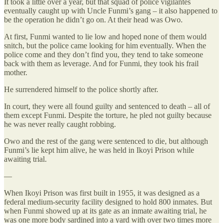
It took a little over a year, but that squad of police vigilantes
eventually caught up with Uncle Funmi’s gang – it also happened to
be the operation he didn’t go on. At their head was Owo.
At first, Funmi wanted to lie low and hoped none of them would
snitch, but the police came looking for him eventually. When the
police come and they don’t find you, they tend to take someone
back with them as leverage. And for Funmi, they took his frail
mother.
He surrendered himself to the police shortly after.
In court, they were all found guilty and sentenced to death – all of
them except Funmi. Despite the torture, he pled not guilty because
he was never really caught robbing.
Owo and the rest of the gang were sentenced to die, but although
Funmi’s lie kept him alive, he was held in Ikoyi Prison while
awaiting trial.
—
When Ikoyi Prison was first built in 1955, it was designed as a
federal medium-security facility designed to hold 800 inmates. But
when Funmi showed up at its gate as an inmate awaiting trial, he
was one more body sardined into a yard with over two times more