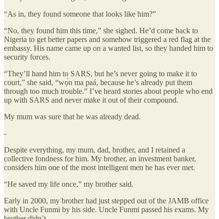
“As in, they found someone that looks like him?”
“No, they found him this time,” she sighed. He’d come back to
Nigeria to get better papers and somehow triggered a red flag at the
embassy. His name came up on a wanted list, so they handed him to
security forces.
“They’ll hand him to SARS, but he’s never going to make it to
court,” she said, “wọ́n ma paá, because he’s already put them
through too much trouble.” I’ve heard stories about people who end
up with SARS and never make it out of their compound.
My mum was sure that he was already dead.
-
Despite everything, my mum, dad, brother, and I retained a
collective fondness for him. My brother, an investment banker,
considers him one of the most intelligent men he has ever met.
“He saved my life once,” my brother said.
Early in 2000, my brother had just stepped out of the JAMB office
with Uncle Funmi by his side. Uncle Funmi passed his exams. My
brother didn’t.