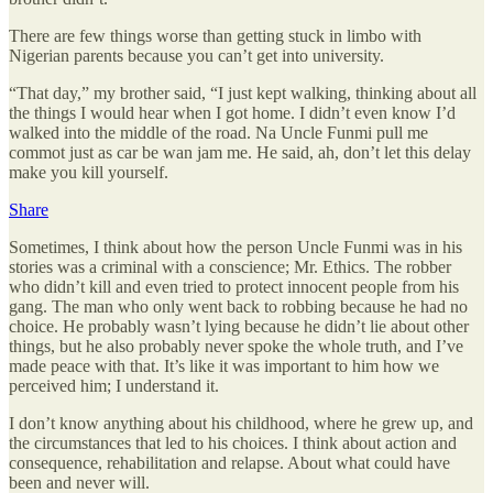
There are few things worse than getting stuck in limbo with
Nigerian parents because you can’t get into university.
“That day,” my brother said, “I just kept walking, thinking about all
the things I would hear when I got home. I didn’t even know I’d
walked into the middle of the road. Na Uncle Funmi pull me
commot just as car be wan jam me. He said, ah, don’t let this delay
make you kill yourself.
Share
Sometimes, I think about how the person Uncle Funmi was in his
stories was a criminal with a conscience; Mr. Ethics. The robber
who didn’t kill and even tried to protect innocent people from his
gang. The man who only went back to robbing because he had no
choice. He probably wasn’t lying because he didn’t lie about other
things, but he also probably never spoke the whole truth, and I’ve
made peace with that. It’s like it was important to him how we
perceived him; I understand it.
I don’t know anything about his childhood, where he grew up, and
the circumstances that led to his choices. I think about action and
consequence, rehabilitation and relapse. About what could have
been and never will.