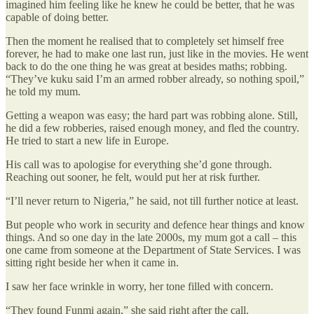
imagined him feeling like he knew he could be better, that he was
capable of doing better.
Then the moment he realised that to completely set himself free
forever, he had to make one last run, just like in the movies. He went
back to do the one thing he was great at besides maths; robbing.
“They’ve kuku said I’m an armed robber already, so nothing spoil,”
he told my mum.
Getting a weapon was easy; the hard part was robbing alone. Still,
he did a few robberies, raised enough money, and fled the country.
He tried to start a new life in Europe.
His call was to apologise for everything she’d gone through.
Reaching out sooner, he felt, would put her at risk further.
“I’ll never return to Nigeria,” he said, not till further notice at least.
But people who work in security and defence hear things and know
things. And so one day in the late 2000s, my mum got a call – this
one came from someone at the Department of State Services. I was
sitting right beside her when it came in.
I saw her face wrinkle in worry, her tone filled with concern.
“They found Funmi again,” she said right after the call.