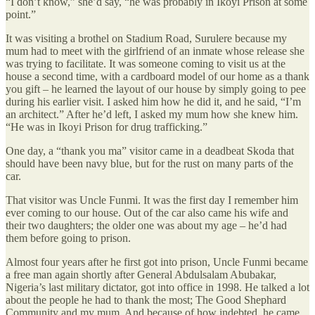
“I don’t know,” she’d say, “he was probably in Ikoyi Prison at some
point.”
It was visiting a brothel on Stadium Road, Surulere because my
mum had to meet with the girlfriend of an inmate whose release she
was trying to facilitate. It was someone coming to visit us at the
house a second time, with a cardboard model of our home as a thank
you gift – he learned the layout of our house by simply going to pee
during his earlier visit. I asked him how he did it, and he said, “I’m
an architect.” After he’d left, I asked my mum how she knew him.
“He was in Ikoyi Prison for drug trafficking.”
One day, a “thank you ma” visitor came in a deadbeat Skoda that
should have been navy blue, but for the rust on many parts of the
car.
That visitor was Uncle Funmi. It was the first day I remember him
ever coming to our house. Out of the car also came his wife and
their two daughters; the older one was about my age – he’d had
them before going to prison.
Almost four years after he first got into prison, Uncle Funmi became
a free man again shortly after General Abdulsalam Abubakar,
Nigeria’s last military dictator, got into office in 1998. He talked a lot
about the people he had to thank the most; The Good Shephard
Community and my mum. And because of how indebted, he came