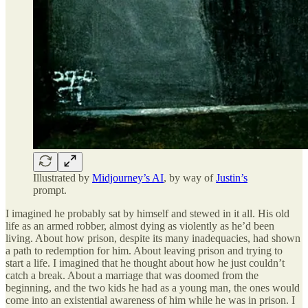
Illustrated by
Midjourney’s AI
, by way of
Justin’s
prompt.
I imagined he probably sat by himself and stewed in it all. His old
life as an armed robber, almost dying as violently as he’d been
living. About how prison, despite its many inadequacies, had shown
a path to redemption for him. About leaving prison and trying to
start a life. I imagined that he thought about how he just couldn’t
catch a break. About a marriage that was doomed from the
beginning, and the two kids he had as a young man, the ones would
come into an existential awareness of him while he was in prison. I