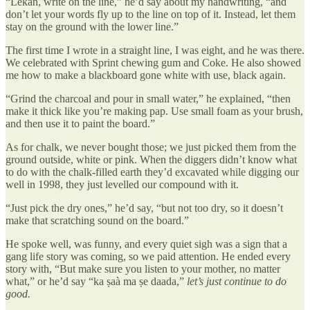
“Lekan, write on the line,” he’d say about my handwriting, “and
don’t let your words fly up to the line on top of it. Instead, let them
stay on the ground with the lower line.”
The first time I wrote in a straight line, I was eight, and he was there.
We celebrated with Sprint chewing gum and Coke. He also showed
me how to make a blackboard gone white with use, black again.
“Grind the charcoal and pour in small water,” he explained, “then
make it thick like you’re making pap. Use small foam as your brush,
and then use it to paint the board.”
As for chalk, we never bought those; we just picked them from the
ground outside, white or pink. When the diggers didn’t know what
to do with the chalk-filled earth they’d excavated while digging our
well in 1998, they just levelled our compound with it.
“Just pick the dry ones,” he’d say, “but not too dry, so it doesn’t
make that scratching sound on the board.”
He spoke well, was funny, and every quiet sigh was a sign that a
gang life story was coming, so we paid attention. He ended every
story with, “But make sure you listen to your mother, no matter
what,” or he’d say “ka ṣaà ma ṣe daada,”
let’s just continue to do
good.