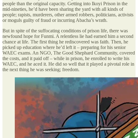
people than the original capacity. Getting into Ikoyi Prison in the
mid-nineties, he’d have been sharing the yard with all kinds of
people; rapists, murderers, other armed robbers, politicians, activists
or moguls guilty of fraud or incurring Abacha’s wrath.
But in spite of the suffocating conditions of prison life, there was
newfound hope for Funmi. A relentless lie had earned him a second
chance at life. The first thing he rediscovered was faith. Then, he
picked up education where he’d left it – preparing for his senior
WAEC exams. An NGO, The Good Shephard Community, covered
the costs, and it paid off – while in prison, he enrolled to write his
WAEC, and he aced it. He did so well that it played a pivotal role in
the next thing he was seeking; freedom.