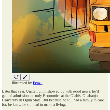
Illustrated by
Penzu
.
Later that year, Uncle Funmi showed up with good news; he’d
gained admission to study Economics at the Olabisi Onabanjo
University in Ogun State. But because he still had a family to care
for, he knew he still had to make a living.