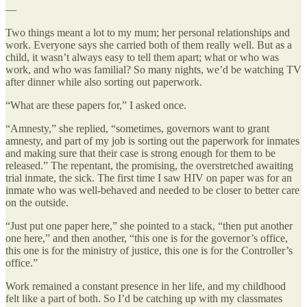
—
Two things meant a lot to my mum; her personal relationships and
work. Everyone says she carried both of them really well. But as a
child, it wasn’t always easy to tell them apart; what or who was
work, and who was familial? So many nights, we’d be watching TV
after dinner while also sorting out paperwork.
“What are these papers for,” I asked once.
“Amnesty,” she replied, “sometimes, governors want to grant
amnesty, and part of my job is sorting out the paperwork for inmates
and making sure that their case is strong enough for them to be
released.” The repentant, the promising, the overstretched awaiting
trial inmate, the sick. The first time I saw HIV on paper was for an
inmate who was well-behaved and needed to be closer to better care
on the outside.
“Just put one paper here,” she pointed to a stack, “then put another
one here,” and then another, “this one is for the governor’s office,
this one is for the ministry of justice, this one is for the Controller’s
office.”
Work remained a constant presence in her life, and my childhood
felt like a part of both. So I’d be catching up with my classmates