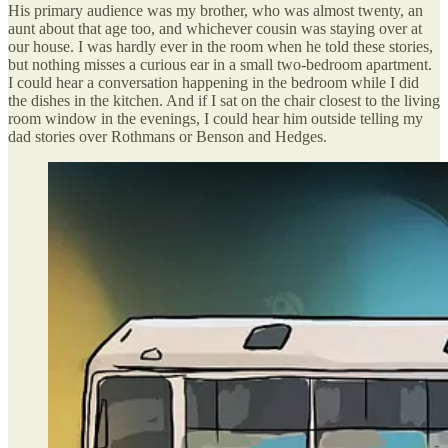
His primary audience was my brother, who was almost twenty, an
aunt about that age too, and whichever cousin was staying over at
our house. I was hardly ever in the room when he told these stories,
but nothing misses a curious ear in a small two-bedroom apartment.
I could hear a conversation happening in the bedroom while I did
the dishes in the kitchen. And if I sat on the chair closest to the living
room window in the evenings, I could hear him outside telling my
dad stories over Rothmans or Benson and Hedges.