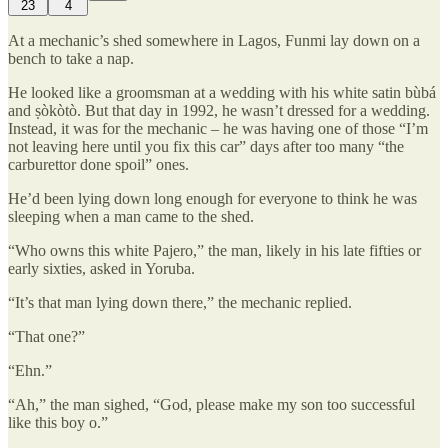
23
4
At a mechanic’s shed somewhere in Lagos, Funmi lay down on a
bench to take a nap.
He looked like a groomsman at a wedding with his white satin bùbá
and ṣòkòtò. But that day in 1992, he wasn’t dressed for a wedding.
Instead, it was for the mechanic – he was having one of those “I’m
not leaving here until you fix this car” days after too many “the
carburettor done spoil” ones.
He’d been lying down long enough for everyone to think he was
sleeping when a man came to the shed.
“Who owns this white Pajero,” the man, likely in his late fifties or
early sixties, asked in Yoruba.
“It’s that man lying down there,” the mechanic replied.
“That one?”
“Ehn.”
“Ah,” the man sighed, “God, please make my son too successful
like this boy o.”