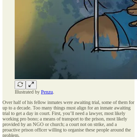
Illustrated by
Penzu
.
Over half of his fellow inmates were awaiting trial, some of them for
up to a decade. Too many things must align for an inmate awaiting
trial to get a day in court. First, you’ll need a lawyer, most likely
working pro bono; a means of transport to the prison, most likely
provided by an NGO or church; a court not on strike, and a
proactive prison officer willing to organise these people around the
problem.