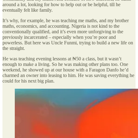
around a lot, looking for how to help out or be helpful, till he
eventually felt like family.
It’s why, for example, he was teaching me maths, and my brother
maths, economics, and accounting. Nigeria is not kind to the
conventionally qualified, and it’s even more unforgiving to the
previously incarcerated – especially when you’re poor and
powerless. But here was Uncle Funmi, trying to build a new life on
the straight.
He was teaching evening lessons at ₦50 a class, but it wasn’t
enough to make a living. So he was making other plans too. One
weekend, he showed up at our house with a Faragon Danfo he’d
charmed an owner into leasing to him. He was saving everything he
could for his next big plan.