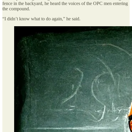
fence in the backyard, he heard the voices of the OPC men entering
the compound.
“I didn’t know what to do again,” he said.