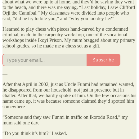
about what we were up to at home, and they’d be saying they went
to the beach, and there was me saying, “Last holiday, I saw Clifford
Orji the Cannibal.” My classmates were divided into people who
said, “did he try to bite you,” and “why you too dey lie?”
I learned to play chess with pieces hand-carved by a condemned
criminal, made in the carpentry workshop, one of the vocational
workshops inside Ikoyi Prison. My mum bragged about my primary
school grades, so he made me a chess set as a gift.
Subscribe
—
After that April in 2002, just as Uncle Funmi had remained wanted,
he disappeared from our household, not just in presence but in
chatter. After that, we hardly spoke of him. On the few occasions his
name came up, it was because someone claimed they’d spotted him
somewhere.
“Someone said they saw Funmi in traffic on Ikorodu Road,” my
mum said one day.
“Do you think it’s him?” I asked.