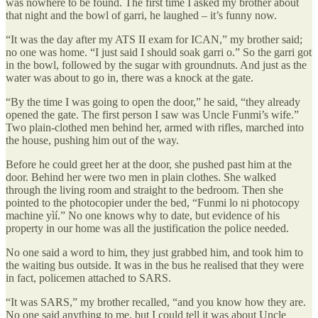
was nowhere to be found. The first time I asked my brother about
that night and the bowl of garri, he laughed – it’s funny now.
“It was the day after my ATS II exam for ICAN,” my brother said;
no one was home. “I just said I should soak garri o.” So the garri got
in the bowl, followed by the sugar with groundnuts. And just as the
water was about to go in, there was a knock at the gate.
“By the time I was going to open the door,” he said, “they already
opened the gate. The first person I saw was Uncle Funmi’s wife.”
Two plain-clothed men behind her, armed with rifles, marched into
the house, pushing him out of the way.
Before he could greet her at the door, she pushed past him at the
door. Behind her were two men in plain clothes. She walked
through the living room and straight to the bedroom. Then she
pointed to the photocopier under the bed, “Funmi lo ni photocopy
machine yìí.” No one knows why to date, but evidence of his
property in our home was all the justification the police needed.
No one said a word to him, they just grabbed him, and took him to
the waiting bus outside. It was in the bus he realised that they were
in fact, policemen attached to SARS.
“It was SARS,” my brother recalled, “and you know how they are.
No one said anything to me, but I could tell it was about Uncle