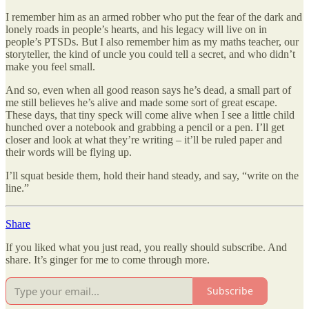
I remember him as an armed robber who put the fear of the dark and
lonely roads in people’s hearts, and his legacy will live on in
people’s PTSDs. But I also remember him as my maths teacher, our
storyteller, the kind of uncle you could tell a secret, and who didn’t
make you feel small.
And so, even when all good reason says he’s dead, a small part of
me still believes he’s alive and made some sort of great escape.
These days, that tiny speck will come alive when I see a little child
hunched over a notebook and grabbing a pencil or a pen. I’ll get
closer and look at what they’re writing – it’ll be ruled paper and
their words will be flying up.
I’ll squat beside them, hold their hand steady, and say, “write on the
line.”
Share
If you liked what you just read, you really should subscribe. And
share. It’s ginger for me to come through more.
Subscribe