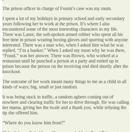
The prison officer in charge of Funmi’s case was my mum.
I spent a lot of my holidays in primary school and early secondary
years following her to work at the prison. It’s where I also
encountered some of the most interesting characters in my life.
There was Lanre, the soft-spoken armed robber who spent all his
free time in prison wearing boxing gloves and sparring with anyone
interested. There was a man who, when I asked him what he was
replied, “I’m a banker.” When I asked my mum why he was there,
“Fraud,” was her answer. There was Brown, who worked at a
restaurant until he punched a person at a party and ended up in
prison because the person on the receiving end died shortly after the
knockout.
The outcome of her work meant many things to me as a child in all
kinds of ways; big, small or just random.
It was being stuck in traffic, a random agbero coming out of
nowhere and clearing traffic for her to drive through. He was calling
her mama, giving her the twale and a thank you, while refusing the
tip she offered him.
“Where do you know him from?”