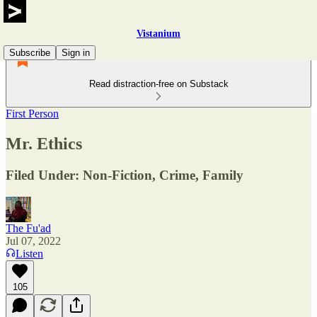
Vistanium
Subscribe
Sign in
Read distraction-free on Substack
First Person
Mr. Ethics
Filed Under: Non-Fiction, Crime, Family
The Fu'ad
Jul 07, 2022
Listen
105