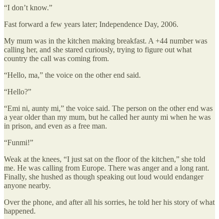
“I don’t know.”
Fast forward a few years later; Independence Day, 2006.
My mum was in the kitchen making breakfast. A +44 number was
calling her, and she stared curiously, trying to figure out what
country the call was coming from.
“Hello, ma,” the voice on the other end said.
“Hello?”
“Emi ni, aunty mi,” the voice said. The person on the other end was
a year older than my mum, but he called her aunty mi when he was
in prison, and even as a free man.
“Funmi!”
Weak at the knees, “I just sat on the floor of the kitchen,” she told
me. He was calling from Europe. There was anger and a long rant.
Finally, she hushed as though speaking out loud would endanger
anyone nearby.
Over the phone, and after all his sorries, he told her his story of what
happened.