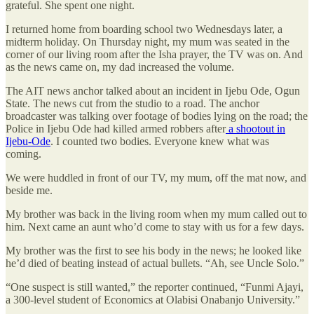
grateful. She spent one night.
I returned home from boarding school two Wednesdays later, a
midterm holiday. On Thursday night, my mum was seated in the
corner of our living room after the Isha prayer, the TV was on. And
as the news came on, my dad increased the volume.
The AIT news anchor talked about an incident in Ijebu Ode, Ogun
State. The news cut from the studio to a road. The anchor
broadcaster was talking over footage of bodies lying on the road; the
Police in Ijebu Ode had killed armed robbers after
a shootout in
Ijebu-Ode
. I counted two bodies. Everyone knew what was
coming.
We were huddled in front of our TV, my mum, off the mat now, and
beside me.
My brother was back in the living room when my mum called out to
him. Next came an aunt who’d come to stay with us for a few days.
My brother was the first to see his body in the news; he looked like
he’d died of beating instead of actual bullets. “Ah, see Uncle Solo.”
“One suspect is still wanted,” the reporter continued, “Funmi Ajayi,
a 300-level student of Economics at Olabisi Onabanjo University.”