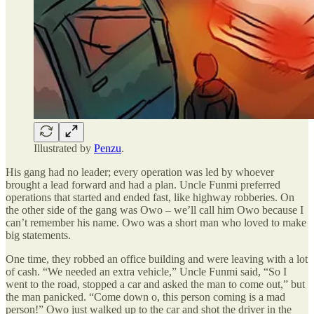
Illustrated by
Penzu
.
His gang had no leader; every operation was led by whoever
brought a lead forward and had a plan. Uncle Funmi preferred
operations that started and ended fast, like highway robberies. On
the other side of the gang was Owo – we’ll call him Owo because I
can’t remember his name. Owo was a short man who loved to make
big statements.
One time, they robbed an office building and were leaving with a lot
of cash. “We needed an extra vehicle,” Uncle Funmi said, “So I
went to the road, stopped a car and asked the man to come out,” but
the man panicked. “Come down o, this person coming is a mad
person!” Owo just walked up to the car and shot the driver in the