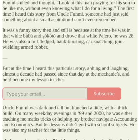
Funmi smiled and thought, “Look at this man praying for his son to
be like me, without even knowing what I do for a living.” The first
time I heard this story from Uncle Funmi, someone had just said
something about a small aspiration I can’t even remember.
It was a funny story then and still is because at the time he was in
that white bùbá and ṣòkòtò and drove that white Pajero, he was 28.
He was also a full-fledged, bank-bursting, car-snatching, gun-
wielding armed robber.
—
But at the time I heard this particular story, ahhing and laughing,
almost a decade had passed since that day at the mechanic’s, and
he’d become my lesson teacher.
Subscribe
Uncle Funmi was dark and tall but hunched a little, with a thick
build. On many weekday evenings in ‘99 and 2000, he was either
teaching me maths tricks or helping my brother navigate Accounting
and Economics. But his lessons didn’t end with school subjects. He
was also my teacher for the little things.