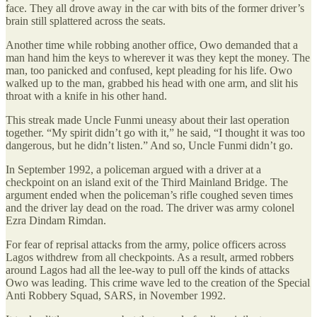
face. They all drove away in the car with bits of the former driver’s
brain still splattered across the seats.
Another time while robbing another office, Owo demanded that a
man hand him the keys to wherever it was they kept the money. The
man, too panicked and confused, kept pleading for his life. Owo
walked up to the man, grabbed his head with one arm, and slit his
throat with a knife in his other hand.
This streak made Uncle Funmi uneasy about their last operation
together. “My spirit didn’t go with it,” he said, “I thought it was too
dangerous, but he didn’t listen.” And so, Uncle Funmi didn’t go.
In September 1992, a policeman argued with a driver at a
checkpoint on an island exit of the Third Mainland Bridge. The
argument ended when the policeman’s rifle coughed seven times
and the driver lay dead on the road. The driver was army colonel
Ezra Dindam Rimdan.
For fear of reprisal attacks from the army, police officers across
Lagos withdrew from all checkpoints. As a result, armed robbers
around Lagos had all the lee-way to pull off the kinds of attacks
Owo was leading. This crime wave led to the creation of the Special
Anti Robbery Squad, SARS, in November 1992.