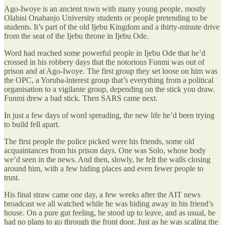
Ago-Iwoye is an ancient town with many young people, mostly
Olabisi Onabanjo University students or people pretending to be
students. It’s part of the old Ijebu Kingdom and a thirty-minute drive
from the seat of the Ijebu throne in Ijebu Ode.
Word had reached some powerful people in Ijebu Ode that he’d
crossed in his robbery days that the notorious Funmi was out of
prison and at Ago-Iwoye. The first group they set loose on him was
the OPC, a Yoruba-interest group that’s everything from a political
organisation to a vigilante group, depending on the stick you draw.
Funmi drew a bad stick. Then SARS came next.
In just a few days of word spreading, the new life he’d been trying
to build fell apart.
The first people the police picked were his friends, some old
acquaintances from his prison days. One was Solo, whose body
we’d seen in the news. And then, slowly, he felt the walls closing
around him, with a few hiding places and even fewer people to
trust.
His final straw came one day, a few weeks after the AIT news
broadcast we all watched while he was hiding away in his friend’s
house. On a pure gut feeling, he stood up to leave, and as usual, he
had no plans to go through the front door. Just as he was scaling the