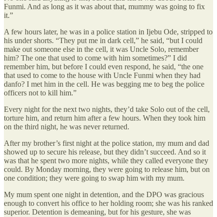
Funmi. And as long as it was about that, mummy was going to fix
it.”
A few hours later, he was in a police station in Ijebu Ode, stripped to
his under shorts. “They put me in dark cell,” he said, “but I could
make out someone else in the cell, it was Uncle Solo, remember
him? The one that used to come with him sometimes?” I did
remember him, but before I could even respond, he said, “the one
that used to come to the house with Uncle Funmi when they had
danfo? I met him in the cell. He was begging me to beg the police
officers not to kill him.”
Every night for the next two nights, they’d take Solo out of the cell,
torture him, and return him after a few hours. When they took him
on the third night, he was never returned.
After my brother’s first night at the police station, my mum and dad
showed up to secure his release, but they didn’t succeed. And so it
was that he spent two more nights, while they called everyone they
could. By Monday morning, they were going to release him, but on
one condition; they were going to swap him with my mum.
My mum spent one night in detention, and the DPO was gracious
enough to convert his office to her holding room; she was his ranked
superior. Detention is demeaning, but for his gesture, she was