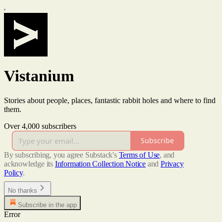
Vistanium
Stories about people, places, fantastic rabbit holes and where to find
them.
Over 4,000 subscribers
Subscribe
By subscribing, you agree Substack's
Terms of Use
, and
acknowledge its
Information Collection Notice
and
Privacy
Policy
.
No thanks
Subscribe in the app
Error