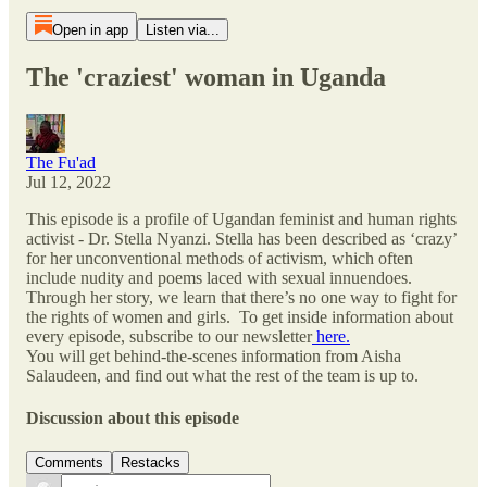
Open in app
Listen via...
The 'craziest' woman in Uganda
The Fu'ad
Jul 12, 2022
This episode is a profile of Ugandan feminist and human rights
activist - Dr. Stella Nyanzi. Stella has been described as ‘crazy’
for her unconventional methods of activism, which often
include nudity and poems laced with sexual innuendoes.
Through her story, we learn that there’s no one way to fight for
the rights of women and girls. To get inside information about
every episode, subscribe to our newsletter
here.
You will get behind-the-scenes information from Aisha
Salaudeen, and find out what the rest of the team is up to.
Discussion about this episode
Comments
Restacks