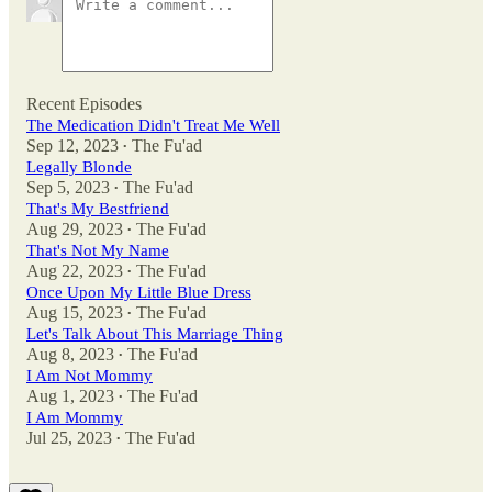
Recent Episodes
The Medication Didn't Treat Me Well
Sep 12, 2023
The Fu'ad
•
Legally Blonde
Sep 5, 2023
The Fu'ad
•
That's My Bestfriend
Aug 29, 2023
The Fu'ad
•
That's Not My Name
Aug 22, 2023
The Fu'ad
•
Once Upon My Little Blue Dress
Aug 15, 2023
The Fu'ad
•
Let's Talk About This Marriage Thing
Aug 8, 2023
The Fu'ad
•
I Am Not Mommy
Aug 1, 2023
The Fu'ad
•
I Am Mommy
Jul 25, 2023
The Fu'ad
•