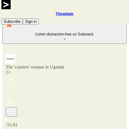
Vistanium
Subscribe
Sign in
Listen distraction-free on Substack
The 'craziest' woman in Uganda
1×
Current time: 0:00 / Total time: -51:01
-51:01