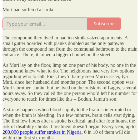
Muri had suffered a stroke.
Subscribe
The compound they lived in had ten similar-sized apartments. A
small gutter boarded with planks doubled as the only pathway
through the compound ran from the communal bathroom to the main
entrance. There, it joined a bigger channel on the street.
As Muri lay on the floor, limp on one part of his body, no one in the
compound knew what to do. The neighbours had very few options
regarding who to call. First, they’d barely seen Muri’s sister, Iya
Muti, since her husband died months prior. The second option was
Muri’s brother, Jamiu, but he lived on the outskirts of Lagos, several
hours away. So they called the one person who’d left his number for
everyone to reach for times like this – Bodun, Jamiu’s son.
A stroke happens when blood supply to the brain is interrupted or
when the brain is bleeding. In a few minutes, brain cells start dying.
The first few hours after a stroke is critical, and after four hours, the
risk of disability climbs if treatment doesn’t begin. Every year, up to
200,000 people suffer strokes in Nigeria
. 6 in 10 of them will die
within the first six months.