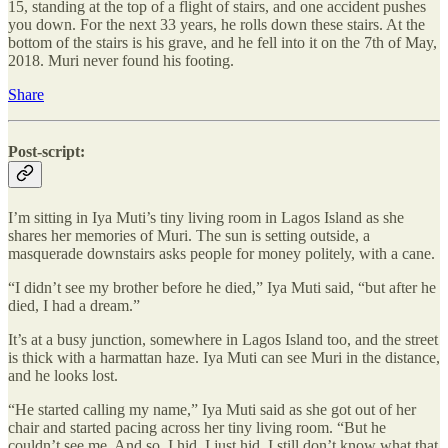
15, standing at the top of a flight of stairs, and one accident pushes
you down. For the next 33 years, he rolls down these stairs. At the
bottom of the stairs is his grave, and he fell into it on the 7th of May,
2018. Muri never found his footing.
Share
Post-script:
I’m sitting in Iya Muti’s tiny living room in Lagos Island as she
shares her memories of Muri. The sun is setting outside, a
masquerade downstairs asks people for money politely, with a cane.
“I didn’t see my brother before he died,” Iya Muti said, “but after he
died, I had a dream.”
It’s at a busy junction, somewhere in Lagos Island too, and the street
is thick with a harmattan haze. Iya Muti can see Muri in the distance,
and he looks lost.
“He started calling my name,” Iya Muti said as she got out of her
chair and started pacing across her tiny living room. “But he
couldn’t see me. And so, I hid. I just hid. I still don’t know what that