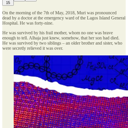
15
On the morning of the 7th of May, 2018, Muri was pronounced
dead by a doctor at the emergency ward of the Lagos Island General
Hospital. He was forty-nine.
He was survived by his frail mother, whom no one was brave
enough to tell. Alhaja just knew, somehow, that her son had died.
He was survived by two siblings – an older brother and sister, who
were secretly relieved it was over.