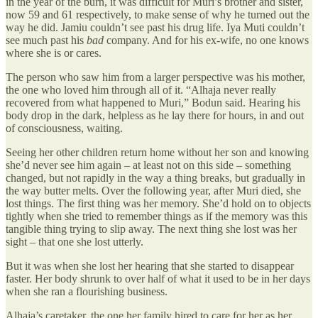
in the year of the burn, it was difficult for Muri’s brother and sister,
now 59 and 61 respectively, to make sense of why he turned out the
way he did. Jamiu couldn’t see past his drug life. Iya Muti couldn’t
see much past his
bad
company. And for his ex-wife, no one knows
where she is or cares.
The person who saw him from a larger perspective was his mother,
the one who loved him through all of it. “Alhaja never really
recovered from what happened to Muri,” Bodun said. Hearing his
body drop in the dark, helpless as he lay there for hours, in and out
of consciousness, waiting.
Seeing her other children return home without her son and knowing
she’d never see him again – at least not on this side – something
changed, but not rapidly in the way a thing breaks, but gradually in
the way butter melts. Over the following year, after Muri died, she
lost things. The first thing was her memory. She’d hold on to objects
tightly when she tried to remember things as if the memory was this
tangible thing trying to slip away. The next thing she lost was her
sight – that one she lost utterly.
But it was when she lost her hearing that she started to disappear
faster. Her body shrunk to over half of what it used to be in her days
when she ran a flourishing business.
Alhaja’s caretaker, the one her family hired to care for her as her