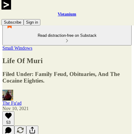
Vistanium
Subscribe
Sign in
Read distraction-free on Substack
Small Windows
Life Of Muri
Filed Under: Family Feud, Obituaries, And The
Cocaine Eighties.
The Fu'ad
Nov 10, 2021
53