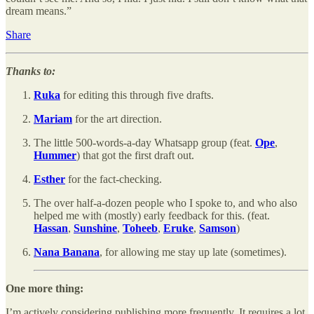
dream means.”
Share
Thanks to:
Ruka
for editing this through five drafts.
Mariam
for the art direction.
The little 500-words-a-day Whatsapp group (feat.
Ope
,
Hummer
) that got the first draft out.
Esther
for the fact-checking.
The over half-a-dozen people who I spoke to, and who also
helped me with (mostly) early feedback for this. (feat.
Hassan
,
Sunshine
,
Toheeb
,
Eruke
,
Samson
)
Nana Banana
, for allowing me stay up late (sometimes).
One more thing:
I’m actively considering publishing more frequently. It requires a lot