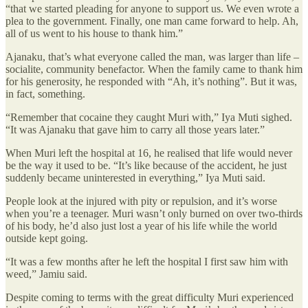
“that we started pleading for anyone to support us. We even wrote a
plea to the government. Finally, one man came forward to help. Ah,
all of us went to his house to thank him.”
Ajanaku, that’s what everyone called the man, was larger than life –
socialite, community benefactor. When the family came to thank him
for his generosity, he responded with “Ah, it’s nothing”. But it was,
in fact, something.
“Remember that cocaine they caught Muri with,” Iya Muti sighed.
“It was Ajanaku that gave him to carry all those years later.”
When Muri left the hospital at 16, he realised that life would never
be the way it used to be. “It’s like because of the accident, he just
suddenly became uninterested in everything,” Iya Muti said.
People look at the injured with pity or repulsion, and it’s worse
when you’re a teenager. Muri wasn’t only burned on over two-thirds
of his body, he’d also just lost a year of his life while the world
outside kept going.
“It was a few months after he left the hospital I first saw him with
weed,” Jamiu said.
Despite coming to terms with the great difficulty Muri experienced