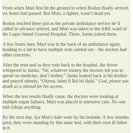
From when Muri first hit the ground to when Bodun finally arrived,
six hours had passed. But Muri, a fighter, wasn’t dead yet.
Bodun reached there just as the private ambulance service he’d
called in advance arrived, and Muri was taken to the A&E ward of
the Lagos Island General Hospital. There, Jamiu joined them.
A few hours later, Muri was in the back of an ambulance again,
heading to a lab to have multiple tests carried out – the doctors had
other concerns.
After the tests and as they rode back to the hospital, the driver
whispered to Jamiu, “Sir, whatever money the doctors tell you to
spend on medicine, don’t bother.” Jamiu looked back at his brother
and prayed silently, “Ọlọrun, bámi fi Ikú bó làṣírí.”
God, please use
death as a shroud for his secrets
.
When the test results finally came, the doctors were looking at
multiple organ failures. Muri was placed in intensive care. No one
told Alhaja anything.
By the next day, Iya Muti’s kids were by his bedside. A few months
prior, they were standing by this same bed, with their own ill father
in it.