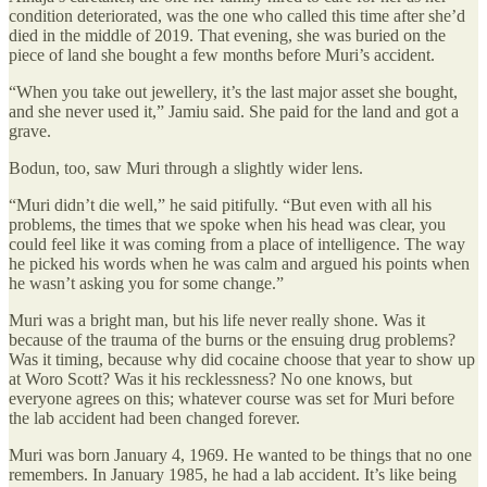
condition deteriorated, was the one who called this time after she’d
died in the middle of 2019. That evening, she was buried on the
piece of land she bought a few months before Muri’s accident.
“When you take out jewellery, it’s the last major asset she bought,
and she never used it,” Jamiu said. She paid for the land and got a
grave.
Bodun, too, saw Muri through a slightly wider lens.
“Muri didn’t die well,” he said pitifully. “But even with all his
problems, the times that we spoke when his head was clear, you
could feel like it was coming from a place of intelligence. The way
he picked his words when he was calm and argued his points when
he wasn’t asking you for some change.”
Muri was a bright man, but his life never really shone. Was it
because of the trauma of the burns or the ensuing drug problems?
Was it timing, because why did cocaine choose that year to show up
at Woro Scott? Was it his recklessness? No one knows, but
everyone agrees on this; whatever course was set for Muri before
the lab accident had been changed forever.
Muri was born January 4, 1969. He wanted to be things that no one
remembers. In January 1985, he had a lab accident. It’s like being