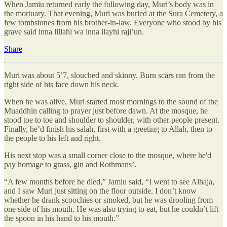
When Jamiu returned early the following day, Muri’s body was in
the mortuary. That evening, Muri was buried at the Sura Cemetery, a
few tombstones from his brother-in-law. Everyone who stood by his
grave said inna lillahi wa inna ilayhi raji’un.
Share
Muri was about 5’7, slouched and skinny. Burn scars ran from the
right side of his face down his neck.
When he was alive, Muri started most mornings to the sound of the
Muaddhin calling to prayer just before dawn. At the mosque, he
stood toe to toe and shoulder to shoulder, with other people present.
Finally, he’d finish his salah, first with a greeting to Allah, then to
the people to his left and right.
His next stop was a small corner close to the mosque, where he'd
pay homage to grass, gin and Rothmans’.
“A few months before he died,” Jamiu said, “I went to see Alhaja,
and I saw Muri just sitting on the floor outside. I don’t know
whether he drank scoochies or smoked, but he was drooling from
one side of his mouth. He was also trying to eat, but he couldn’t lift
the spoon in his hand to his mouth.”