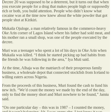
Decree 20 was supposed to be a deterrent, but it turns out that when
you execute people for a drug that makes people high or supposedly
rich or both, you build attention. People who didn’t know what
cocaine was at the time now knew about the white powder that got
people shot at Kirikiri.
Mukaila Ojuloge, a man relatively famous in the commerce-heavy
Oke Arin corner of Lagos Island where his father had sold meat, and
his mother ran a small shop, was one of the people executed by the
decree.
Muri was a teenager who spent a lot of his days in Oke Arin when
Mukaila was killed. “I think he started picking up bad habits from
the friends he was following in the area,” Iya Muti said.
At the time, Alhaja was the matriarch of their prosperous family
business, a wholesale depot that connected stockfish from Iceland to
willing eaters across Nigeria.
From the proceeds of this business, Muri found the cash to fund his
new itch. “We’d count the money we made by the end of the day,
only to find the money short and Muri nowhere to be found,” Jamiu
said.
“On one particular day – this was in 1987 – I counted the money,
and it wasn’t balancing. Ah, I was angry ehn. I just knew it was