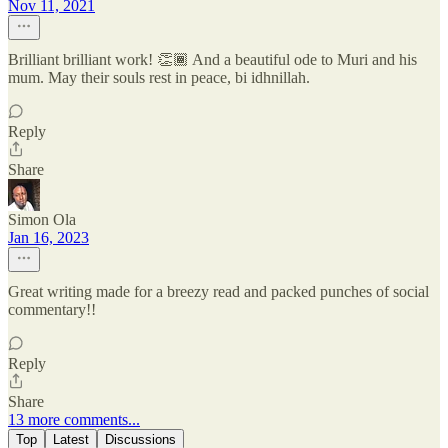
Nov 11, 2021
Brilliant brilliant work! 👏🏾 And a beautiful ode to Muri and his
mum. May their souls rest in peace, bi idhnillah.
Reply
Share
Simon Ola
Jan 16, 2023
Great writing made for a breezy read and packed punches of social
commentary!!
Reply
Share
13 more comments...
Top
Latest
Discussions