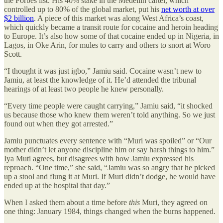
the Forbes list. His 40% stake in the Medellin cartel, which
controlled up to 80% of the global market, put his
net worth at over
$2 billion
. A piece of this market was along West Africa’s coast,
which quickly became a transit route for cocaine and heroin heading
to Europe. It’s also how some of that cocaine ended up in Nigeria, in
Lagos, in Oke Arin, for mules to carry and others to snort at Woro
Scott.
“I thought it was just igbo,” Jamiu said. Cocaine wasn’t new to
Jamiu, at least the knowledge of it. He’d attended the tribunal
hearings of at least two people he knew personally.
“Every time people were caught carrying,” Jamiu said, “it shocked
us because those who knew them weren’t told anything. So we just
found out when they got arrested.”
Jamiu punctuates every sentence with “Muri was spoiled” or “Our
mother didn’t let anyone discipline him or say harsh things to him.”
Iya Muti agrees, but disagrees with how Jamiu expressed his
reproach. “One time,” she said, “Jamiu was so angry that he picked
up a stool and flung it at Muri. If Muri didn’t dodge, he would have
ended up at the hospital that day.”
When I asked them about a time before
this
Muri, they agreed on
one thing: January 1984, things changed when the burns happened.