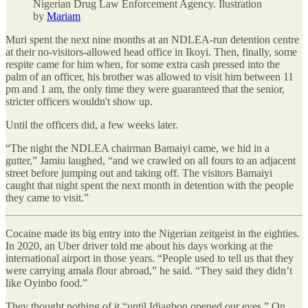
Nigerian Drug Law Enforcement Agency. Ilustration
by
Mariam
Muri spent the next nine months at an NDLEA-run detention centre
at their no-visitors-allowed head office in Ikoyi. Then, finally, some
respite came for him when, for some extra cash pressed into the
palm of an officer, his brother was allowed to visit him between 11
pm and 1 am, the only time they were guaranteed that the senior,
stricter officers wouldn't show up.
Until the officers did, a few weeks later.
“The night the NDLEA chairman Bamaiyi came, we hid in a
gutter,” Jamiu laughed, “and we crawled on all fours to an adjacent
street before jumping out and taking off. The visitors Bamaiyi
caught that night spent the next month in detention with the people
they came to visit.”
Cocaine made its big entry into the Nigerian zeitgeist in the eighties.
In 2020, an Uber driver told me about his days working at the
international airport in those years. “People used to tell us that they
were carrying amala flour abroad,” he said. “They said they didn’t
like Oyinbo food.”
They thought nothing of it “until Idiagbon opened our eyes.” On