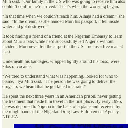
Muti said. “Our family in the US who was going to receive him also
couldn’t confirm he’d arrived.” That’s when the worrying began.
“In that time when we couldn’t reach him, Alhaja had a dream,” she
said. “In the dream, as she handed Muri his passport, it fell inside
water and got destroyed.”
It took finding a friend of a friend at the Nigerian Embassy to learn
about Muri’s fate: while he’d successfully left Nigeria without
incident, Muri never left the airport in the US – not as a free man at
least.
Underneath his bandages, wrapped tightly around his torso, were
kilos of cocaine.
“We tried to understand what was happening, looked for who to
blame,” Iya Muti said. “The person he was going to deliver the
drugs to, we heard that he got killed in a raid.”
He spent the next three years in an American prison, never getting
the treatment that made him travel in the first place. By early 1995,
he was deported to Nigeria in the back of a plane and received by
the rough hands of the Nigerian Drug Law Enforcement Agency,
NDLEA.