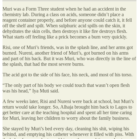
Muri was a Form Three student when he had an accident in the
chemistry lab. During a class on acids, someone didn’t place a
reagent container properly, and before anyone could catch it, it fell
off the shelf and spilt. When sulphuric acid spills on the skin, it
dehydrates the skin cells, then destroys it like fire destroys flesh.
What starts off feeling like a prick becomes a burn very quickly.
Risi, one of Muri’s friends, was in the splash line, and her arms got
burned. Nureni, another friend of Muri’s, got burned on his arms
and part of his back. But it was Muri, who was directly in the line of
the splash, that had the most severe burns.
The acid got to the side of his face, his neck, and most of his torso.
“The only part of his body we could touch that wasn’t open flesh
was his head,” Iya Muti said.
A few weeks later, Risi and Nureni were back at school, but Muri’s
return would take longer. So, Alhaja brought him back to Lagos to
get better care at the teaching hospital and spent all her time caring
for Muri, leaving her children to worry about the family business.
She stayed by Muri’s bed every day, cleaning his shit, wiping his
behind, and emptying his catheter whenever it filled with piss. With