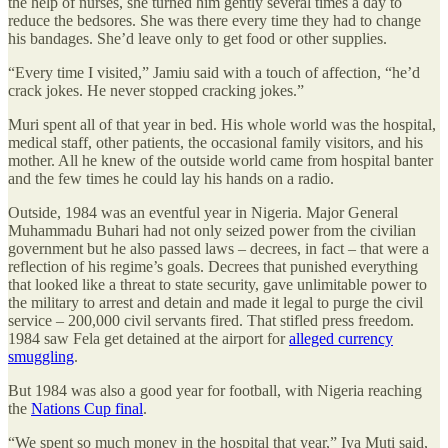
the help of nurses, she turned him gently several times a day to
reduce the bedsores. She was there every time they had to change
his bandages. She’d leave only to get food or other supplies.
“Every time I visited,” Jamiu said with a touch of affection, “he’d
crack jokes. He never stopped cracking jokes.”
Muri spent all of that year in bed. His whole world was the hospital,
medical staff, other patients, the occasional family visitors, and his
mother. All he knew of the outside world came from hospital banter
and the few times he could lay his hands on a radio.
Outside, 1984 was an eventful year in Nigeria. Major General
Muhammadu Buhari had not only seized power from the civilian
government but he also passed laws – decrees, in fact – that were a
reflection of his regime’s goals. Decrees that punished everything
that looked like a threat to state security, gave unlimitable power to
the military to arrest and detain and made it legal to purge the civil
service – 200,000 civil servants fired. That stifled press freedom.
1984 saw Fela get detained at the airport for
alleged currency
smuggling
.
But 1984 was also a good year for football, with Nigeria reaching
the
Nations Cup final
.
“We spent so much money in the hospital that year,” Iya Muti said,