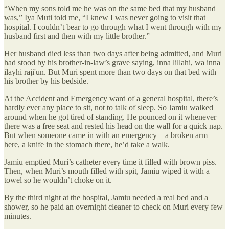
“When my sons told me he was on the same bed that my husband
was,” Iya Muti told me, “I knew I was never going to visit that
hospital. I couldn’t bear to go through what I went through with my
husband first and then with my little brother.”
Her husband died less than two days after being admitted, and Muri
had stood by his brother-in-law’s grave saying, inna lillahi, wa inna
ilayhi raji'un. But Muri spent more than two days on that bed with
his brother by his bedside.
At the Accident and Emergency ward of a general hospital, there’s
hardly ever any place to sit, not to talk of sleep. So Jamiu walked
around when he got tired of standing. He pounced on it whenever
there was a free seat and rested his head on the wall for a quick nap.
But when someone came in with an emergency – a broken arm
here, a knife in the stomach there, he’d take a walk.
Jamiu emptied Muri’s catheter every time it filled with brown piss.
Then, when Muri’s mouth filled with spit, Jamiu wiped it with a
towel so he wouldn’t choke on it.
By the third night at the hospital, Jamiu needed a real bed and a
shower, so he paid an overnight cleaner to check on Muri every few
minutes.