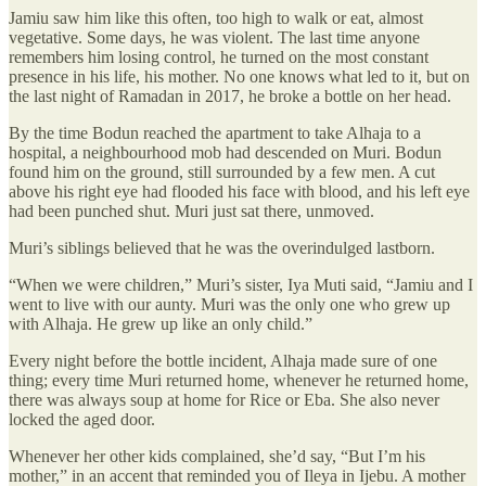
Jamiu saw him like this often, too high to walk or eat, almost
vegetative. Some days, he was violent. The last time anyone
remembers him losing control, he turned on the most constant
presence in his life, his mother. No one knows what led to it, but on
the last night of Ramadan in 2017, he broke a bottle on her head.
By the time Bodun reached the apartment to take Alhaja to a
hospital, a neighbourhood mob had descended on Muri. Bodun
found him on the ground, still surrounded by a few men. A cut
above his right eye had flooded his face with blood, and his left eye
had been punched shut. Muri just sat there, unmoved.
Muri’s siblings believed that he was the overindulged lastborn.
“When we were children,” Muri’s sister, Iya Muti said, “Jamiu and I
went to live with our aunty. Muri was the only one who grew up
with Alhaja. He grew up like an only child.”
Every night before the bottle incident, Alhaja made sure of one
thing; every time Muri returned home, whenever he returned home,
there was always soup at home for Rice or Eba. She also never
locked the aged door.
Whenever her other kids complained, she’d say, “But I’m his
mother,” in an accent that reminded you of Ileya in Ijebu. A mother