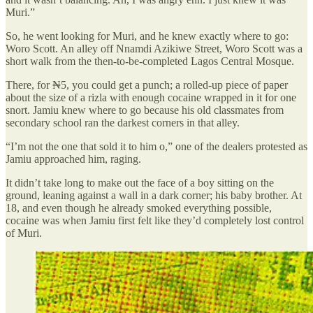
Muri.”
So, he went looking for Muri, and he knew exactly where to go:
Woro Scott. An alley off Nnamdi Azikiwe Street, Woro Scott was a
short walk from the then-to-be-completed Lagos Central Mosque.
There, for ₦5, you could get a punch; a rolled-up piece of paper
about the size of a rizla with enough cocaine wrapped in it for one
snort. Jamiu knew where to go because his old classmates from
secondary school ran the darkest corners in that alley.
“I’m not the one that sold it to him o,” one of the dealers protested as
Jamiu approached him, raging.
It didn’t take long to make out the face of a boy sitting on the
ground, leaning against a wall in a dark corner; his baby brother. At
18, and even though he already smoked everything possible,
cocaine was when Jamiu first felt like they’d completely lost control
of Muri.