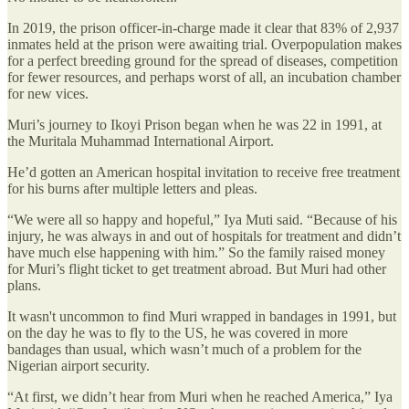
In 2019, the prison officer-in-charge made it clear that 83% of 2,937
inmates held at the prison were awaiting trial. Overpopulation makes
for a perfect breeding ground for the spread of diseases, competition
for fewer resources, and perhaps worst of all, an incubation chamber
for new vices.
Muri’s journey to Ikoyi Prison began when he was 22 in 1991, at
the Muritala Muhammad International Airport.
He’d gotten an American hospital invitation to receive free treatment
for his burns after multiple letters and pleas.
“We were all so happy and hopeful,” Iya Muti said. “Because of his
injury, he was always in and out of hospitals for treatment and didn’t
have much else happening with him.” So the family raised money
for Muri’s flight ticket to get treatment abroad. But Muri had other
plans.
It wasn't uncommon to find Muri wrapped in bandages in 1991, but
on the day he was to fly to the US, he was covered in more
bandages than usual, which wasn’t much of a problem for the
Nigerian airport security.
“At first, we didn’t hear from Muri when he reached America,” Iya