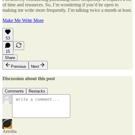
of time and resources. So, I’m wondering if you’d be open to
making me write more frequently. I’m talking twice a month at least.
Make Me Write More
53
15
Share
Previous
Next
Discussion about this post
Comments
Restacks
Aeesha