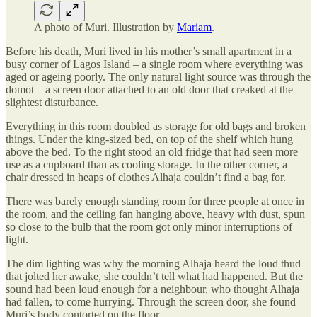
A photo of Muri. Illustration by
Mariam
.
Before his death, Muri lived in his mother’s small apartment in a
busy corner of Lagos Island – a single room where everything was
aged or ageing poorly. The only natural light source was through the
domot – a screen door attached to an old door that creaked at the
slightest disturbance.
Everything in this room doubled as storage for old bags and broken
things. Under the king-sized bed, on top of the shelf which hung
above the bed. To the right stood an old fridge that had seen more
use as a cupboard than as cooling storage. In the other corner, a
chair dressed in heaps of clothes Alhaja couldn’t find a bag for.
There was barely enough standing room for three people at once in
the room, and the ceiling fan hanging above, heavy with dust, spun
so close to the bulb that the room got only minor interruptions of
light.
The dim lighting was why the morning Alhaja heard the loud thud
that jolted her awake, she couldn’t tell what had happened. But the
sound had been loud enough for a neighbour, who thought Alhaja
had fallen, to come hurrying. Through the screen door, she found
Muri’s body contorted on the floor.