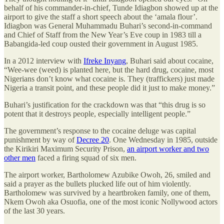
behalf of his commander-in-chief, Tunde Idiagbon showed up at the
airport to give the staff a short speech about the ‘amala flour’.
Idiagbon was General Muhammadu Buhari’s second-in-command
and Chief of Staff from the New Year’s Eve coup in 1983 till a
Babangida-led coup ousted their government in August 1985.
In a 2012 interview with
Ifreke Inyang
, Buhari said about cocaine,
“Wee-wee (weed) is planted here, but the hard drug, cocaine, most
Nigerians don’t know what cocaine is. They (traffickers) just made
Nigeria a transit point, and these people did it just to make money.”
Buhari’s justification for the crackdown was that “this drug is so
potent that it destroys people, especially intelligent people.”
The government’s response to the cocaine deluge was capital
punishment by way of
Decree 20
. One Wednesday in 1985, outside
the Kirikiri Maximum Security Prison,
an airport worker and two
other men
faced a firing squad of six men.
The airport worker, Bartholomew Azubike Owoh, 26, smiled and
said a prayer as the bullets plucked life out of him violently.
Bartholomew was survived by a heartbroken family, one of them,
Nkem Owoh aka Osuofia, one of the most iconic Nollywood actors
of the last 30 years.