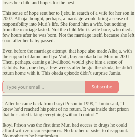
loves her child and hopes for the best.
This sense of hope sent her to Ijebu in search of a wife for her son in
2007. Alhaja thought, perhaps, a marriage would bring a sense of
responsibility into Muri’s life. She found him a wife, but nothing
from the marriage lasted. Not the child Muri’s wife bore, who died a
few hours after he was born. Not the marriage itself, because she left
soon after her baby passed.
Even before the marriage attempt, that hope also made Alhaja, with
the support of Jamiu and Iya Muti, buy an okada for Muri in 2001.
Then, perhaps, earning a livelihood would give him a sense of
stability. But, one day, a few weeks after he got the okada, he didn't
return home with it. This okada episode didn’t surprise Jamiu.
Subscribe
“After he came back from Ikoyi Prison in 1999,” Jamiu said, “I
knew he’d reached his point of no return. It was inside that prison
that he started taking everything without control.”
Ikoyi Prison was the first time Muri had access to drugs he could
afford with zero consequences. No brother or sister to disappoint.
No mother to be heartbroken.