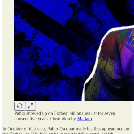
Pablo showed up on Forbes’ billionaires list for seven
consecutive years. Illustration by
Mariam
.
In October of that year, Pablo Escobar made his first appearance on