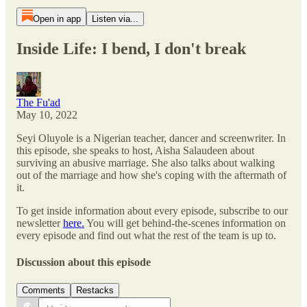
Open in app
Listen via...
Inside Life: I bend, I don't break
The Fu'ad
May 10, 2022
Seyi Oluyole is a Nigerian teacher, dancer and screenwriter. In
this episode, she speaks to host, Aisha Salaudeen about
surviving an abusive marriage. She also talks about walking
out of the marriage and how she's coping with the aftermath of
it.
To get inside information about every episode, subscribe to our
newsletter
here.
You will get behind-the-scenes information on
every episode and find out what the rest of the team is up to.
Discussion about this episode
Comments
Restacks