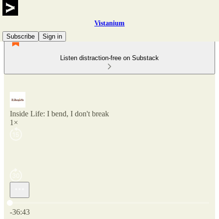
Vistanium
Subscribe
Sign in
Listen distraction-free on Substack
Inside Life: I bend, I don't break
1×
Current time: 0:00 / Total time: -36:43
-36:43