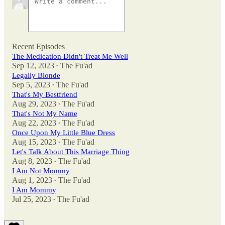
Recent Episodes
The Medication Didn't Treat Me Well
Sep 12, 2023
The Fu'ad
•
Legally Blonde
Sep 5, 2023
The Fu'ad
•
That's My Bestfriend
Aug 29, 2023
The Fu'ad
•
That's Not My Name
Aug 22, 2023
The Fu'ad
•
Once Upon My Little Blue Dress
Aug 15, 2023
The Fu'ad
•
Let's Talk About This Marriage Thing
Aug 8, 2023
The Fu'ad
•
I Am Not Mommy
Aug 1, 2023
The Fu'ad
•
I Am Mommy
Jul 25, 2023
The Fu'ad
•