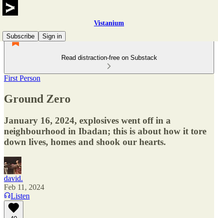
Vistanium
Subscribe
Sign in
Read distraction-free on Substack
First Person
Ground Zero
January 16, 2024, explosives went off in a
neighbourhood in Ibadan; this is about how it tore
down lives, homes and shook our hearts.
david.
Feb 11, 2024
Listen