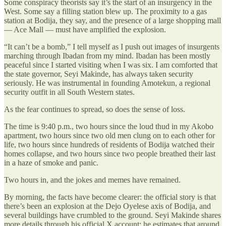
Some conspiracy theorists say it’s the start of an insurgency in the
West. Some say a filling station blew up. The proximity to a gas
station at Bodija, they say, and the presence of a large shopping mall
— Ace Mall — must have amplified the explosion.
“It can’t be a bomb,” I tell myself as I push out images of insurgents
marching through Ibadan from my mind. Ibadan has been mostly
peaceful since I started visiting when I was six. I am comforted that
the state governor, Seyi Makinde, has always taken security
seriously. He was instrumental in founding Amotekun, a regional
security outfit in all South Western states.
As the fear continues to spread, so does the sense of loss.
The time is 9:40 p.m., two hours since the loud thud in my Akobo
apartment, two hours since two old men clung on to each other for
life, two hours since hundreds of residents of Bodija watched their
homes collapse, and two hours since two people breathed their last
in a haze of smoke and panic.
Two hours in, and the jokes and memes have remained.
By morning, the facts have become clearer: the official story is that
there’s been an explosion at the Dejo Oyelese axis of Bodija, and
several buildings have crumbled to the ground. Seyi Makinde shares
more details through his official X account: he estimates that around