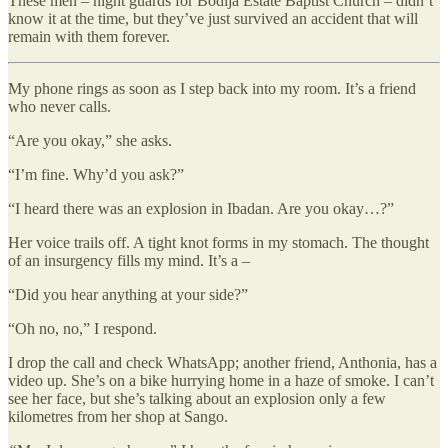
These men – night guards for Bodija Estate Baptist Church – didn’t
know it at the time, but they’ve just survived an accident that will
remain with them forever.
My phone rings as soon as I step back into my room. It’s a friend
who never calls.
“Are you okay,” she asks.
“I’m fine. Why’d you ask?”
“I heard there was an explosion in Ibadan. Are you okay…?”
Her voice trails off. A tight knot forms in my stomach. The thought
of an insurgency fills my mind. It’s a –
“Did you hear anything at your side?”
“Oh no, no,” I respond.
I drop the call and check WhatsApp; another friend, Anthonia, has a
video up. She’s on a bike hurrying home in a haze of smoke. I can’t
see her face, but she’s talking about an explosion only a few
kilometres from her shop at Sango.