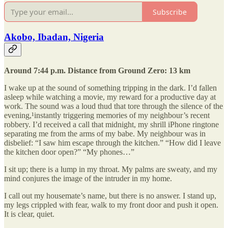
Subscribe
Akobo, Ibadan, Nigeria
Around 7:44 p.m. Distance from Ground Zero: 13 km
I wake up at the sound of something tripping in the dark. I’d fallen
asleep while watching a movie, my reward for a productive day at
work. The sound was a loud thud that tore through the silence of the
evening,¹instantly triggering memories of my neighbour’s recent
robbery. I’d received a call that midnight, my shrill iPhone ringtone
separating me from the arms of my babe. My neighbour was in
disbelief: “I saw him escape through the kitchen.” “How did I leave
the kitchen door open?” “My phones…”
I sit up; there is a lump in my throat. My palms are sweaty, and my
mind conjures the image of the intruder in my home.
I call out my housemate’s name, but there is no answer. I stand up,
my legs crippled with fear, walk to my front door and push it open.
It is clear, quiet.