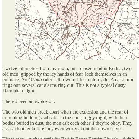
Twelve kilometres from my room, on a closed road in Bodija, two
old men, gripped by the icy hands of fear, lock themselves in an
embrace. An
Okada
rider is thrown off his motorcycle. A car alarm
rings out; several car alarms ring out. This is not a typical dusty
Harmattan night.
There’s been an explosion.
The two old men break apart when the explosion and the roar of
crumbling buildings subside. In the dark, foggy night, with their
bodies buried in dust, the men ask each other if they’re okay. They
ask each other before they even worry about their own selves.