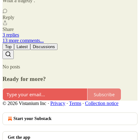
What a tragedy .
Reply
Share
3 replies
13 more comments...
Top
Latest
Discussions
No posts
Ready for more?
Subscribe
© 2026 Vistanium Inc
·
Privacy
∙
Terms
∙
Collection notice
Start your Substack
Get the app