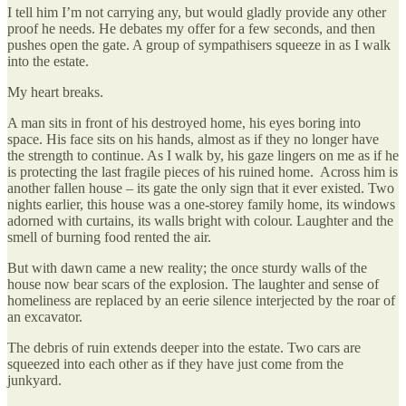
I tell him I’m not carrying any, but would gladly provide any other
proof he needs. He debates my offer for a few seconds, and then
pushes open the gate. A group of sympathisers squeeze in as I walk
into the estate.
My heart breaks.
A man sits in front of his destroyed home, his eyes boring into
space. His face sits on his hands, almost as if they no longer have
the strength to continue. As I walk by, his gaze lingers on me as if he
is protecting the last fragile pieces of his ruined home. Across him is
another fallen house – its gate the only sign that it ever existed. Two
nights earlier, this house was a one-storey family home, its windows
adorned with curtains, its walls bright with colour. Laughter and the
smell of burning food rented the air.
But with dawn came a new reality; the once sturdy walls of the
house now bear scars of the explosion. The laughter and sense of
homeliness are replaced by an eerie silence interjected by the roar of
an excavator.
The debris of ruin extends deeper into the estate. Two cars are
squeezed into each other as if they have just come from the
junkyard.