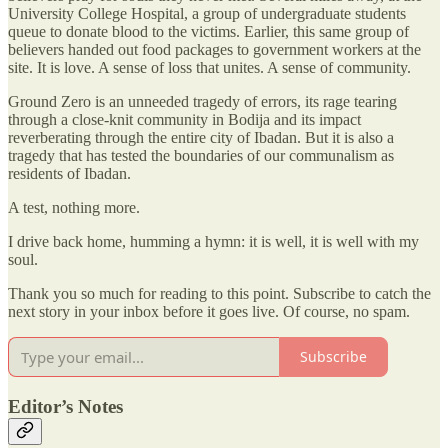
University College Hospital, a group of undergraduate students
queue to donate blood to the victims. Earlier, this same group of
believers handed out food packages to government workers at the
site. It is love. A sense of loss that unites. A sense of community.
Ground Zero is an unneeded tragedy of errors, its rage tearing
through a close-knit community in Bodija and its impact
reverberating through the entire city of Ibadan. But it is also a
tragedy that has tested the boundaries of our communalism as
residents of Ibadan.
A test, nothing more.
I drive back home, humming a hymn: it is well, it is well with my
soul.
Thank you so much for reading to this point. Subscribe to catch the
next story in your inbox before it goes live. Of course, no spam.
Subscribe
Editor’s Notes