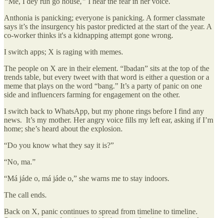
“
Me, I dey run go house,
”
I hear the fear in her voice.
Anthonia is panicking; everyone is panicking. A former classmate
says it’s the insurgency his pastor predicted at the start of the year. A
co-worker thinks it's a kidnapping attempt gone wrong.
I switch apps; X is raging with memes.
The people on X are in their element. “Ibadan” sits at the top of the
trends table, but every tweet with that word is either a question or a
meme that plays on the word “bang.” It’s a party of panic on one
side and influencers farming for engagement on the other.
I switch back to WhatsApp, but my phone rings before I find any
news. It’s my mother. Her angry voice fills my left ear, asking if I’m
home; she’s heard about the explosion.
“Do you know what they say it is?”
“No, ma.”
“Má jáde o, má jáde o,” she warns me to stay indoors.
The call ends.
Back on X, panic continues to spread from timeline to timeline.