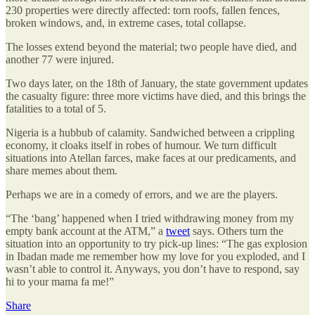
230 properties were directly affected: torn roofs, fallen fences,
broken windows, and, in extreme cases, total collapse.
The losses extend beyond the material; two people have died, and
another 77 were injured.
Two days later, on the 18th of January, the state government updates
the casualty figure: three more victims have died, and this brings the
fatalities to a total of 5.
Nigeria is a hubbub of calamity. Sandwiched between a crippling
economy, it cloaks itself in robes of humour. We turn difficult
situations into Atellan farces, make faces at our predicaments, and
share memes about them.
Perhaps we are in a comedy of errors, and we are the players.
“The ‘bang’ happened when I tried withdrawing money from my
empty bank account at the ATM,” a
tweet
says. Others turn the
situation into an opportunity to try pick-up lines: “The gas explosion
in Ibadan made me remember how my love for you exploded, and I
wasn’t able to control it. Anyways, you don’t have to respond, say
hi to your mama fa me!”
Share