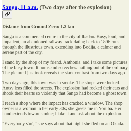
Sango, 11 a.m.
(Two days after the explosion)
Distance from Ground Zero: 1.2 km
Sango is a commercial centre in the city of Ibadan. Busy, loud, and
impatient, an abandoned railway track dating back to 1896 runs
through the illustrious town, extending into Bodija, a calmer and
serene part of the city.
I stand by the shop of my friend, Anthonia, and I take some pictures
of the busy town. It hums and screeches: nothing out of the ordinary.
The picture I just took reveals the stark contrast from two days ago.
Two days ago, this town was in smoke. The shops were locked.
Antsy legs filled the streets. The explosion had rocked their ears and
shook their hearts so violently that Sango had become a ghost town.
I reach a shop where the impact has cracked a window. The shop
owner is a woman in her early 30s; she greets me in Yoruba. Her
hand extends towards mine; I take it and ask about the explosion.
“Everybody sáré,” she says about that night she fled on an Okada.