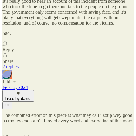
It’s really good to hear an account of this incident from someone
who took the time to go there and talk to the people on the ground.
The government only seems concerned with saving face, and it’s
likely that everything will get swept under the carpet with no
resolution, and of course, no compensation for the victims.
Sad.
Reply
Share
2 replies
Jubilee
Feb 12, 2024
Liked by david.
The combined effort on this piece is what they call ‘ soup wey good
na money cook am’ . I loved every word and every line of this wow
.