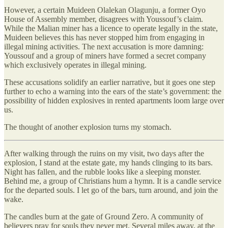
However, a certain Muideen Olalekan Olagunju, a former Oyo
House of Assembly member, disagrees with Youssouf’s claim.
While the Malian miner has a licence to operate legally in the state,
Muideen believes this has never stopped him from engaging in
illegal mining activities. The next accusation is more damning:
Youssouf and a group of miners have formed a secret company
which exclusively operates in illegal mining.
These accusations solidify an earlier narrative, but it goes one step
further to echo a warning into the ears of the state’s government: the
possibility of hidden explosives in rented apartments loom large over
us.
The thought of another explosion turns my stomach.
After walking through the ruins on my visit, two days after the
explosion, I stand at the estate gate, my hands clinging to its bars.
Night has fallen, and the rubble looks like a sleeping monster.
Behind me, a group of Christians hum a hymn. It is a candle service
for the departed souls. I let go of the bars, turn around, and join the
wake.
The candles burn at the gate of Ground Zero. A community of
believers pray for souls they never met. Several miles away, at the