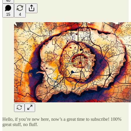
40
15
4
Hello, if you’re new here, now’s a great time to subscribe! 100%
great stuff, no fluff.