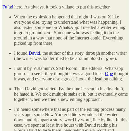
Fu’ad
here. As always, it took a village to put this together.
When the explosion happened that night, I was on X like
everyone else, trying to understand what was happening. I
also texted someone on WhatsApp: I needed a writer willing
to go to ground zero. Someone who was feeling it on the
ground in a way that none of the Internet could. Everything
picked up from there.
I found
David
, the author of this story, through another writer
(the writer was too terrified to be around blood or gore).
I ran it by Vistanium’s Staff Room – the editorial Whatsapp
group – to see if they thought it was a good idea.
Ope
thought
it was, and everyone else agreed. I took the lead on editing.
Then David got started. By the time he sent in his first draft,
he hated it. We took multiple stabs at it, but it eventually came
together when we tried a new editing approach.
I’d heard somewhere that as part of the editing process many
years ago, some New Yorker editors would sit the writer
down and rip apart a story, word by word, line by line. In this
case, we spent at least five hours with David reading his
words aloud to taste them, negotiating every word and