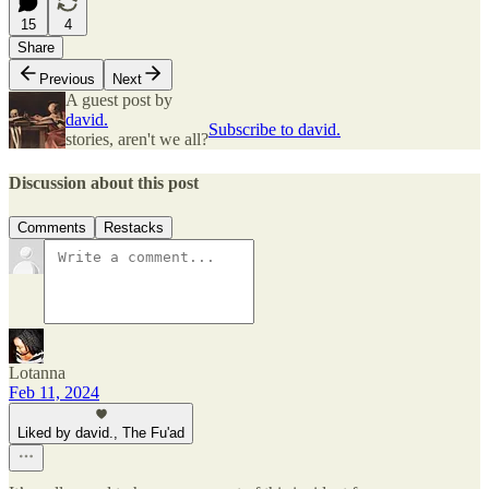
15
4
Share
Previous
Next
A guest post by
david.
Subscribe to david.
stories, aren't we all?
Discussion about this post
Comments
Restacks
Lotanna
Feb 11, 2024
Liked by david., The Fu'ad