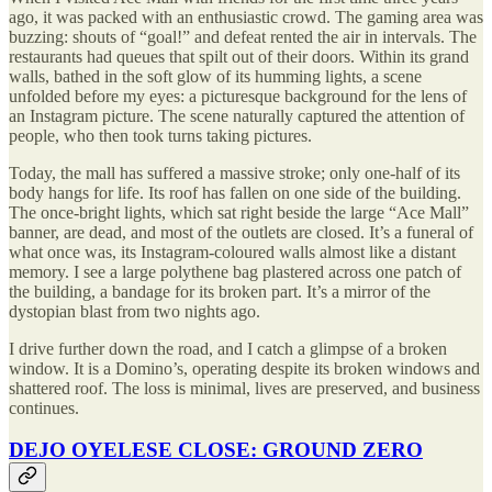
ago, it was packed with an enthusiastic crowd. The gaming area was
buzzing: shouts of “goal!” and defeat rented the air in intervals. The
restaurants had queues that spilt out of their doors. Within its grand
walls, bathed in the soft glow of its humming lights, a scene
unfolded before my eyes: a picturesque background for the lens of
an Instagram picture. The scene naturally captured the attention of
people, who then took turns taking pictures.
Today, the mall has suffered a massive stroke; only one-half of its
body hangs for life. Its roof has fallen on one side of the building.
The once-bright lights, which sat right beside the large “Ace Mall”
banner, are dead, and most of the outlets are closed. It’s a funeral of
what once was, its Instagram-coloured walls almost like a distant
memory. I see a large polythene bag plastered across one patch of
the building, a bandage for its broken part. It’s a mirror of the
dystopian blast from two nights ago.
I drive further down the road, and I catch a glimpse of a broken
window. It is a Domino’s, operating despite its broken windows and
shattered roof. The loss is minimal, lives are preserved, and business
continues.
DEJO OYELESE CLOSE: GROUND ZERO