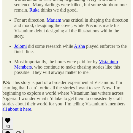
sentence. Many darlings were killed, but some stubborn ones
remain.
Ruka
thinks we did good.
For art direction,
Mariam
was critical in shaping the direction
and mood, designing the cover, while Precious made his
Vistanium debut designing all the illustrations within the
story.
Jolomi
did some research while
Aisha
played enforcer to the
finish line.
Most importantly, the hours were paid for by
Vistanium
Members
, who continue to make chasing stories like this
possible. They will always matter to me.
P.S:
This story is part of a broader experiment at Vistanium. I’m
learning that I can’t write all the stories I want to see. Now, I’m
beginning to explore a world where Vistanium has writers across
Nigeria. I wonder what it’d take to get them to consistently craft
stories about their world for you. I’m telling Vistanium’s members
all about it here
.
40