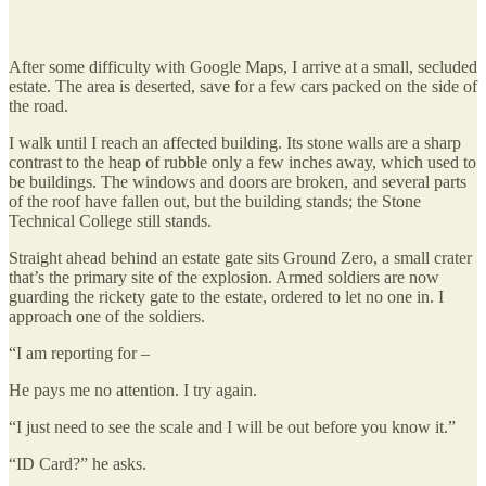
After some difficulty with Google Maps, I arrive at a small, secluded
estate. The area is deserted, save for a few cars packed on the side of
the road.
I walk until I reach an affected building. Its stone walls are a sharp
contrast to the heap of rubble only a few inches away, which used to
be buildings. The windows and doors are broken, and several parts
of the roof have fallen out, but the building stands; the Stone
Technical College still stands.
Straight ahead behind an estate gate sits Ground Zero, a small crater
that’s the primary site of the explosion. Armed soldiers are now
guarding the rickety gate to the estate, ordered to let no one in. I
approach one of the soldiers.
“I am reporting for –
He pays me no attention. I try again.
“I just need to see the scale and I will be out before you know it.”
“ID Card?” he asks.