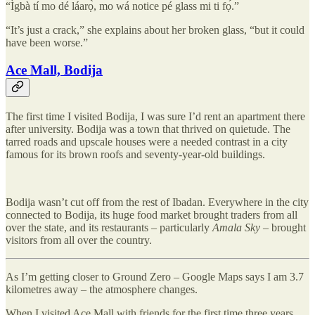
“Ìgbà tí mo dé láarọ̀, mo wá notice pé glass mi ti fọ́.”
“It’s just a crack,” she explains about her broken glass, “but it could
have been worse.”
Ace Mall, Bodija
The first time I visited Bodija, I was sure I’d rent an apartment there
after university. Bodija was a town that thrived on quietude. The
tarred roads and upscale houses were a needed contrast in a city
famous for its brown roofs and seventy-year-old buildings.
Bodija wasn’t cut off from the rest of Ibadan. Everywhere in the city
connected to Bodija, its huge food market brought traders from all
over the state, and its restaurants – particularly
Amala Sky
– brought
visitors from all over the country.
As I’m getting closer to Ground Zero – Google Maps says I am 3.7
kilometres away – the atmosphere changes.
When I visited Ace Mall with friends for the first time three years