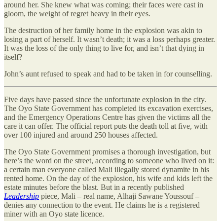
around her. She knew what was coming; their faces were cast in
gloom, the weight of regret heavy in their eyes.
The destruction of her family home in the explosion was akin to
losing a part of herself. It wasn’t death; it was a loss perhaps greater.
It was the loss of the only thing to live for, and isn’t that dying in
itself?
John’s aunt refused to speak and had to be taken in for counselling.
Five days have passed since the unfortunate explosion in the city.
The Oyo State Government has completed its excavation exercises,
and the Emergency Operations Centre has given the victims all the
care it can offer. The official report puts the death toll at five, with
over 100 injured and around 250 houses affected.
The Oyo State Government promises a thorough investigation, but
here’s the word on the street, according to someone who lived on it:
a certain man everyone called Mali illegally stored dynamite in his
rented home. On the day of the explosion, his wife and kids left the
estate minutes before the blast. But in a recently published
Leadership
piece, Mali – real name, Alhaji Sawane Youssouf –
denies any connection to the event. He claims he is a registered
miner with an Oyo state licence.