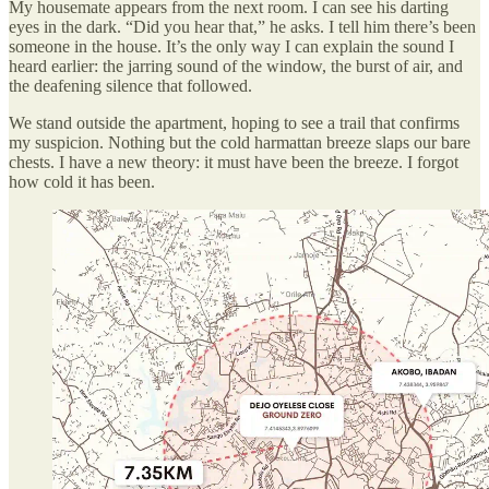
My housemate appears from the next room. I can see his darting
eyes in the dark. “Did you hear that,” he asks. I tell him there’s been
someone in the house. It’s the only way I can explain the sound I
heard earlier: the jarring sound of the window, the burst of air, and
the deafening silence that followed.
We stand outside the apartment, hoping to see a trail that confirms
my suspicion. Nothing but the cold harmattan breeze slaps our bare
chests. I have a new theory: it must have been the breeze. I forgot
how cold it has been.