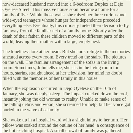
now-deceased husband moved into a 6-bedroom Duplex at Dejo
Oyelese Street. This massive house soon became a home for a
family of five. Within those walls, she raised her three curious and
wide-eyed teenagers whose hunger for independence preceded
everything else. Eventually, this curiosity fueled their decision to fly
far away from the familiar net of a family home. Shortly after the
death of their father, these children moved to different parts of the
world, leaving their mother with a large, empty nest.
The loneliness tore at her heart. But she took refuge in the memories
smeared across every room. Every tread on the stairs. The pictures
on the wall. The familiar arrangement of the sofas in the living
room. Sometimes, John tells me, she sits in the living room for
hours, staring straight ahead at her television, her mind no doubt
filled with the memories of her family in this house.
When the explosion occurred in Dejo Oyelese on the 16th of
January, she was deeply asleep. The impact cracked down the roof,
instantly jolting the old woman to reality. Unable to make sense of
the falling debris and wood, she screamed for help, but her voice got
buried in the wave of calamity.
She woke up in a hospital ward with a slight injury to her arm. Her
pillow was soaked around the outline of her head, a consequence of
the hot teaching hospital. A small crowd of family was gathered