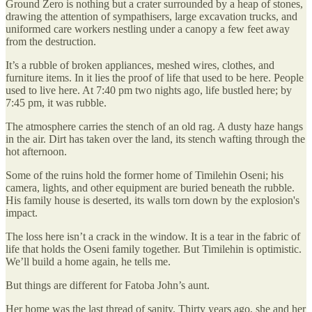
Ground Zero is nothing but a crater surrounded by a heap of stones,
drawing the attention of sympathisers, large excavation trucks, and
uniformed care workers nestling under a canopy a few feet away
from the destruction.
It’s a rubble of broken appliances, meshed wires, clothes, and
furniture items. In it lies the proof of life that used to be here. People
used to live here. At 7:40 pm two nights ago, life bustled here; by
7:45 pm, it was rubble.
The atmosphere carries the stench of an old rag. A dusty haze hangs
in the air. Dirt has taken over the land, its stench wafting through the
hot afternoon.
Some of the ruins hold the former home of Timilehin Oseni; his
camera, lights, and other equipment are buried beneath the rubble.
His family house is deserted, its walls torn down by the explosion's
impact.
The loss here isn’t a crack in the window. It is a tear in the fabric of
life that holds the Oseni family together. But Timilehin is optimistic.
We’ll build a home again, he tells me.
But things are different for Fatoba John’s aunt.
Her home was the last thread of sanity. Thirty years ago, she and her