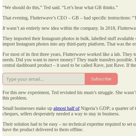
“We should do this,” Ted said. “Let’s hear what GB thinks.”
That evening, Flutterwave’s CEO – GB – had specific instructions: “Te
It
wasn’t an entirely new idea within the company. In 2018, Flutterwa
They imported their Instagram photos in bulk, labelled stuff available 
import Instagram photos into any third-party platform. That was the en
For most of its first three years, Flutterwave worked like a lab. They 
needs. Did you want to move money? They made transfers possible. Did 
central dashboard product – it used to be called Rave, just Rave. If th
Subscribe
For this new experiment, Ted revisited his mum’s struggle. She wasn’t
this problem.
Small businesses make up
almost half of
Nigeria’s GDP; a quarter of 
cheques, sellers desperately needed a way to stay in business.
Their solution had to be easy – no technical expertise required to se
have the product delivered to them offline.