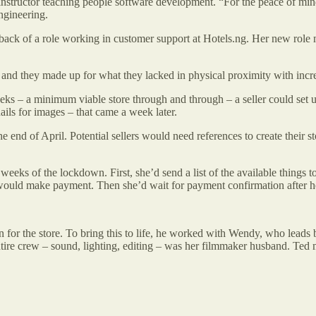
an instructor teaching people software development. “For the peace of 
engineering.
he back of a role working in customer support at Hotels.ng. Her new role 
 and they made up for what they lacked in physical proximity with incr
ks – a minimum viable store through and through – a seller could set up a
nails for images – that came a week later.
 end of April. Potential sellers would need references to create their 
eeks of the lockdown. First, she’d send a list of the available things t
would make payment. Then she’d wait for payment confirmation after h
r the store. To bring this to life, he worked with Wendy, who leads br
ntire crew – sound, lighting, editing – was her filmmaker husband. Ted