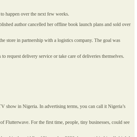
ed to happen over the next few weeks.
lished author cancelled her offline book launch plans and sold over
the store in partnership with a logistics company. The goal was
 to request delivery service or take care of deliveries themselves.
V show in Nigeria. In advertising terms, you can call it Nigeria’s
of Flutterwave. For the first time, people, tiny businesses, could see