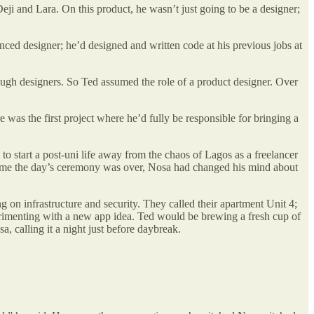
eji and Lara. On this product, he wasn’t just going to be a designer;
ced designer; he’d designed and written code at his previous jobs at
ugh designers. So Ted assumed the role of a product designer. Over
 was the first project where he’d fully be responsible for bringing a
 start a post-uni life away from the chaos of Lagos as a freelancer
time the day’s ceremony was over, Nosa had changed his mind about
n infrastructure and security. They called their apartment Unit 4;
perimenting with a new app idea. Ted would be brewing a fresh cup of
, calling it a night just before daybreak.