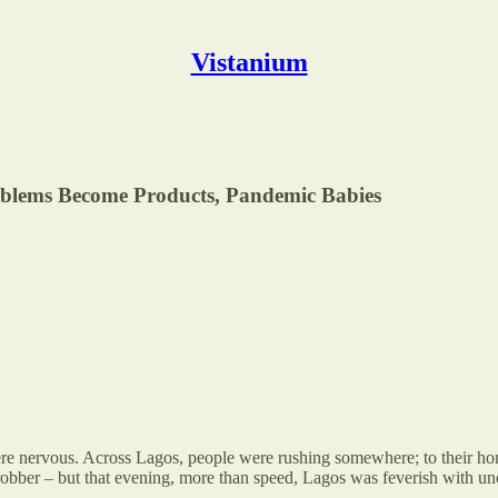
Vistanium
blems Become Products, Pandemic Babies
 nervous. Across Lagos, people were rushing somewhere; to their homes,
c robber – but that evening, more than speed, Lagos was feverish with unc