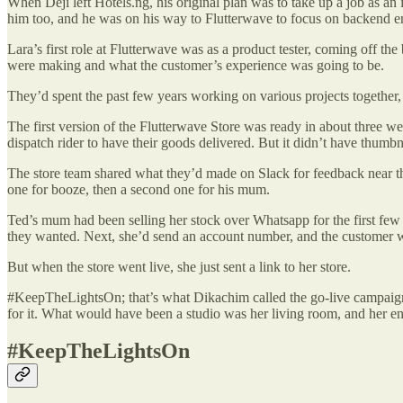
When Deji left Hotels.ng, his original plan was to take up a job as 
him too, and he was on his way to Flutterwave to focus on backend 
Lara’s first role at Flutterwave was as a product tester, coming off t
were making and what the customer’s experience was going to be.
They’d spent the past few years working on various projects together,
The first version of the Flutterwave Store was ready in about three wee
dispatch rider to have their goods delivered. But it didn’t have thumb
The store team shared what they’d made on Slack for feedback near the
one for booze, then a second one for his mum.
Ted’s mum had been selling her stock over Whatsapp for the first few w
they wanted. Next, she’d send an account number, and the customer 
But when the store went live, she just sent a link to her store.
#KeepTheLightsOn; that’s what Dikachim called the go-live campaign fo
for it. What would have been a studio was her living room, and her e
#KeepTheLightsOn