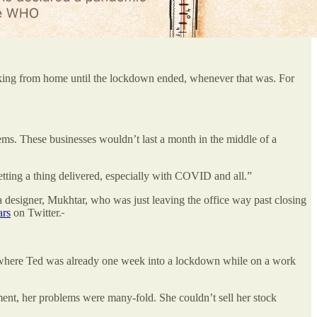
king from home until the lockdown ended, whenever that was. For
lems. These businesses wouldn’t last a month in the middle of a
 getting a thing delivered, especially with COVID and all.”
designer, Mukhtar, who was just leaving the office way past closing
rs
on Twitter.
, where Ted was already one week into a lockdown while on a work
nt, her problems were many-fold. She couldn’t sell her stock