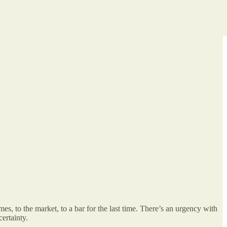
 to the market, to a bar for the last time. There’s an urgency with
ertainty.