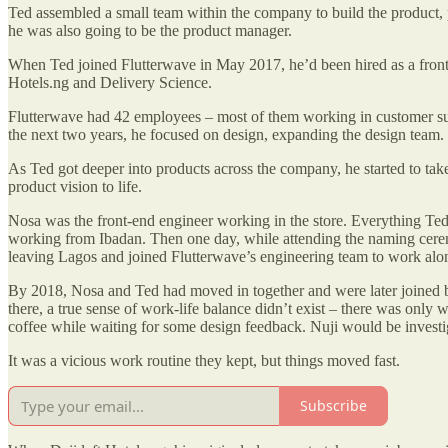
Ted assembled a small team within the company to build the product, pu
he was also going to be the product manager.
When Ted joined Flutterwave in May 2017, he’d been hired as a front-
Hotels.ng and Delivery Science.
Flutterwave had 42 employees – most of them working in customer sup
the next two years, he focused on design, expanding the design team.
As Ted got deeper into products across the company, he started to take
product vision to life.
Nosa was the front-end engineer working in the store. Everything Ted
working from Ibadan. Then one day, while attending the naming cere
leaving Lagos and joined Flutterwave’s engineering team to work along
By 2018, Nosa and Ted had moved in together and were later joined by
there, a true sense of work-life balance didn’t exist – there was onl
coffee while waiting for some design feedback. Nuji would be investig
It was a vicious work routine they kept, but things moved fast.
Subscribe