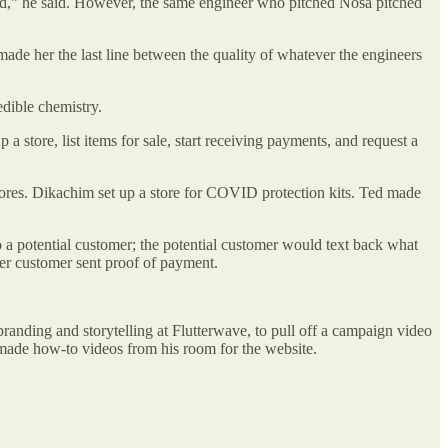
mind,” he said. However, the same engineer who pitched Nosa pitched
made her the last line between the quality of whatever the engineers
edible chemistry.
 store, list items for sale, start receiving payments, and request a
stores. Dikachim set up a store for COVID protection kits. Ted made
o a potential customer; the potential customer would text back what
er customer sent proof of payment.
anding and storytelling at Flutterwave, to pull off a campaign video
 made how-to videos from his room for the website.