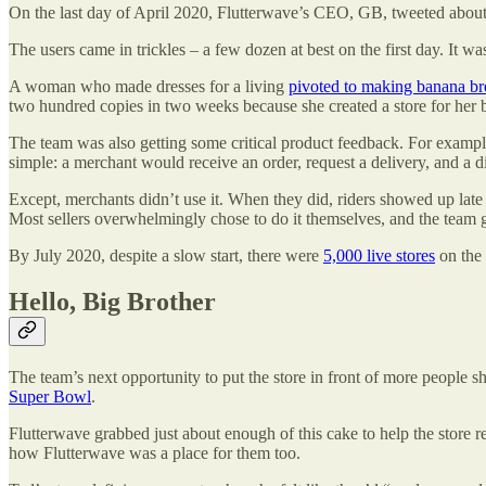
On the last day of April 2020, Flutterwave’s CEO, GB, tweeted about t
The users came in trickles – a few dozen at best on the first day. It 
A woman who made dresses for a living
pivoted to making banana br
two hundred copies in two weeks because she created a store for her b
The team was also getting some critical product feedback. For example,
simple: a merchant would receive an order, request a delivery, and a 
Except, merchants didn’t use it. When they did, riders showed up late or
Most sellers overwhelmingly chose to do it themselves, and the team g
By July 2020, despite a slow start, there were
5,000 live stores
on the 
Hello, Big Brother
The team’s next opportunity to put the store in front of more people s
Super Bowl
.
Flutterwave grabbed just about enough of this cake to help the store rea
how Flutterwave was a place for them too.