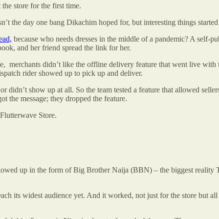
he store for the first time.
wasn’t the day one bang Dikachim hoped for, but interesting things start
ead,
because who needs dresses in the middle of a pandemic? A self-pub
ook, and her friend spread the link for her.
 merchants didn’t like the offline delivery feature that went live with 
dispatch rider showed up to pick up and deliver.
 didn’t show up at all. So the team tested a feature that allowed sellers
ot the message; they dropped the feature.
Flutterwave Store.
howed up in the form of Big Brother Naija (BBN) – the biggest reality T
ch its widest audience yet. And it worked, not just for the store but all 