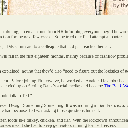
t marketing, an email came from HR informing everyone they’d be wor
tion for the next few weeks. So he tried one final attempt at banter.
e,” Dikachim said to a colleague that had just reached her car.
n will fail in the first eighteen months, mainly because of cashflow prob
m explained, noting that they’d also “need to figure out the logistics of
hem. Before joining Flutterwave, he worked at Anakle. He ambushed a 
idea ended up on Sterling Bank’s social media; and became
The Bank Wa
hould talk to Ted.”
le read Design-Something-Something. It was morning in San Francisco
 he had because Ted was asking those questions himself.
n foods like turkey, chicken, and fish. With the lockdown announceme
iness meant she had to keep generators running for her freezers.