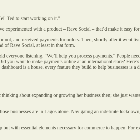
ll Ted to start working on it.”
ve experimented with a product – Rave Social – that’d make it easy for
or not, and received payments for orders. Then, shortly after it went liv
d of Rave Social, at least in that form.
told everyone listening, “We’ll help you process payments.” People need pa
you want to make payments online at an international store? Here’s a v
e dashboard is a house, every feature they build to help businesses is a
 thinking about expanding or growing her business then; she just wanted
those businesses are in Lagos alone. Navigating an indefinite lockdo
t up but with essential elements necessary for commerce to happen. For 