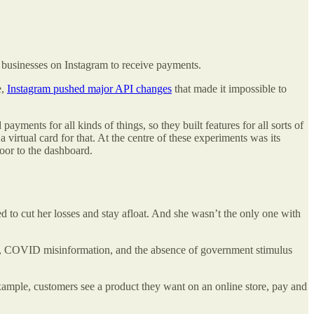
 businesses on Instagram to receive payments.
e,
Instagram pushed major API changes
that made it impossible to
yments for all kinds of things, so they built features for all sorts of
irtual card for that. At the centre of these experiments was its
 door to the dashboard.
 to cut her losses and stay afloat. And she wasn’t the only one with
wn, COVID misinformation, and the absence of government stimulus
example, customers see a product they want on an online store, pay and