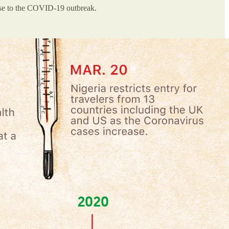
nse to the COVID-19 outbreak.