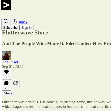
Maker Complex
Subscribe
Sign in
Flutterwave Store
And The People Who Made It. Filed Under: How Pro
The Fu'ad
Sep 01, 2022
56
25
Share
Dikachim was nervous. His colleagues rushing home, like he was, were
which Lagos moves – to beat a queue, to beat traffic, to beat a traffi