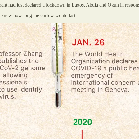
nment had just declared a lockdown in Lagos, Abuja and Ogun in respo
 knew how long the curfew would last.