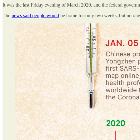
It was the last Friday evening of March 2020, and the federal gover
The
news said people would
be home for only two weeks, but no one