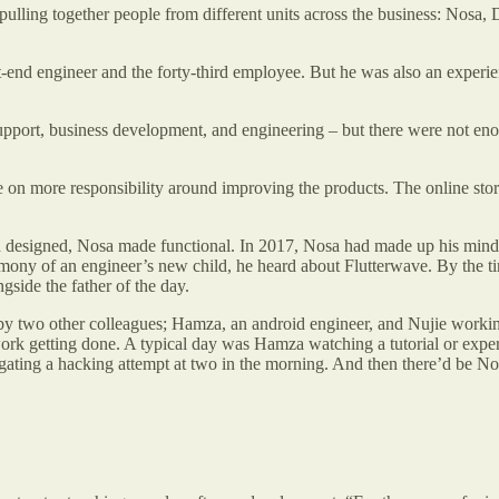
lling together people from different units across the business: Nosa, D
end engineer and the forty-third employee. But he was also an experien
port, business development, and engineering – but there were not eno
 on more responsibility around improving the products. The online store
 designed, Nosa made functional. In 2017, Nosa had made up his mind to
mony of an engineer’s new child, he heard about Flutterwave. By the 
side the father of the day.
 two other colleagues; Hamza, an android engineer, and Nujie working o
y work getting done. A typical day was Hamza watching a tutorial or ex
ating a hacking attempt at two in the morning. And then there’d be Nosa