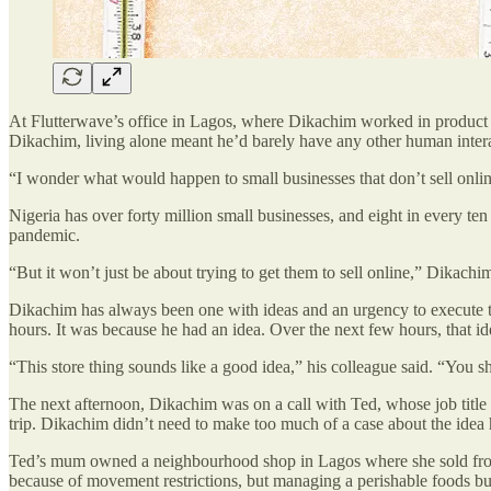
At Flutterwave’s office in Lagos, where Dikachim worked in produc
Dikachim, living alone meant he’d barely have any other human interac
“I wonder what would happen to small businesses that don’t sell onlin
Nigeria has over forty million small businesses, and eight in every te
pandemic.
“But it won’t just be about trying to get them to sell online,” Dikachi
Dikachim has always been one with ideas and an urgency to execute t
hours. It was because he had an idea. Over the next few hours, that 
“This store thing sounds like a good idea,” his colleague said. “You s
The next afternoon, Dikachim was on a call with Ted, whose job tit
trip. Dikachim didn’t need to make too much of a case about the idea
Ted’s mum owned a neighbourhood shop in Lagos where she sold froze
because of movement restrictions, but managing a perishable foods bus