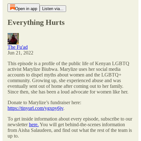
Open in app
Listen via...
Everything Hurts
The Fu'ad
Jun 21, 2022
This episode is a profile of the public life of Kenyan LGBTQ
activist Marylize Biubwa. Marylize uses her social media
accounts to dispel myths about women and the LGBTQ+
community. Growing up, she experienced abuse and was
eventually sent out of home after coming out to her family.
Since then, she has been a loud advocate for women like her.
Donate to Marylize’s fundraiser here:
https://tinyurl.com/ygxpy6jv
.
To get inside information about every episode, subscribe to our
newsletter
here.
You will get behind-the-scenes information
from Aisha Salaudeen, and find out what the rest of the team is
up to.