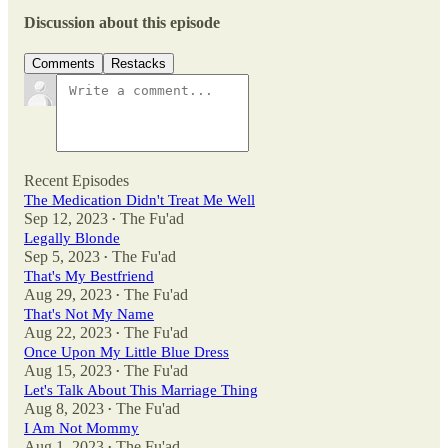
Discussion about this episode
Comments
Restacks
Recent Episodes
The Medication Didn't Treat Me Well
Sep 12, 2023
The Fu'ad
•
Legally Blonde
Sep 5, 2023
The Fu'ad
•
That's My Bestfriend
Aug 29, 2023
The Fu'ad
•
That's Not My Name
Aug 22, 2023
The Fu'ad
•
Once Upon My Little Blue Dress
Aug 15, 2023
The Fu'ad
•
Let's Talk About This Marriage Thing
Aug 8, 2023
The Fu'ad
•
I Am Not Mommy
Aug 1, 2023
The Fu'ad
•