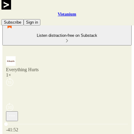
Vistanium
Subscribe
Sign in
Listen distraction-free on Substack
Everything Hurts
1×
Current time: 0:00 / Total time: -41:52
-41:52