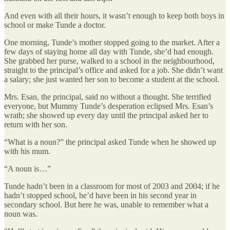
And even with all their hours, it wasn’t enough to keep both boys in
school or make Tunde a doctor.
One morning, Tunde’s mother stopped going to the market. After a
few days of staying home all day with Tunde, she’d had enough.
She grabbed her purse, walked to a school in the neighbourhood,
straight to the principal’s office and asked for a job. She didn’t want
a salary; she just wanted her son to become a student at the school.
Mrs. Esan, the principal, said no without a thought. She terrified
everyone, but Mummy Tunde’s desperation eclipsed Mrs. Esan’s
wrath; she showed up every day until the principal asked her to
return with her son.
“What is a noun?” the principal asked Tunde when he showed up
with his mum.
“A noun is…”
Tunde hadn’t been in a classroom for most of 2003 and 2004; if he
hadn’t stopped school, he’d have been in his second year in
secondary school. But here he was, unable to remember what a
noun was.