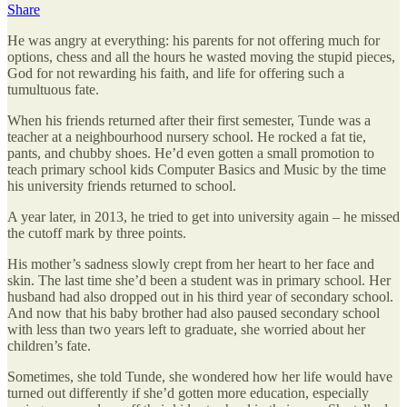
Share
He was angry at everything: his parents for not offering much for
options, chess and all the hours he wasted moving the stupid pieces,
God for not rewarding his faith, and life for offering such a
tumultuous fate.
When his friends returned after their first semester, Tunde was a
teacher at a neighbourhood nursery school. He rocked a fat tie,
pants, and chubby shoes. He’d even gotten a small promotion to
teach primary school kids Computer Basics and Music by the time
his university friends returned to school.
A year later, in 2013, he tried to get into university again – he missed
the cutoff mark by three points.
His mother’s sadness slowly crept from her heart to her face and
skin. The last time she’d been a student was in primary school. Her
husband had also dropped out in his third year of secondary school.
And now that his baby brother had also paused secondary school
with less than two years left to graduate, she worried about her
children’s fate.
Sometimes, she told Tunde, she wondered how her life would have
turned out differently if she’d gotten more education, especially