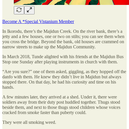
Become A *Special Vistanium Member
In Ikorodu, there’s the Majidun Creek. On the river bank, there’s a
jetty and a few houses, one or two on stilts; you can see them when
you cross the bridge. Beyond the bank, old houses are crammed on
narrow streets to make up the Majidun Community.
In March 2018, Tunde alighted with his friends at the Majidun Bus
Stop one Sunday after playing instruments in church with them.
“Are you sure?” one of them asked, giggling, as they hopped off the
danfo with them. He knew they didn’t live in Majidun but always
stopped there. On that day, he had his curiosity and time on his
hands.
A few minutes later, they arrived at a shed. Under it, there were
soldiers away from their duty post huddled together. Thugs stood
beside them, and next to those thugs stood children whose voices
cracked from smoke faster than puberty could.
They were all smoking weed.