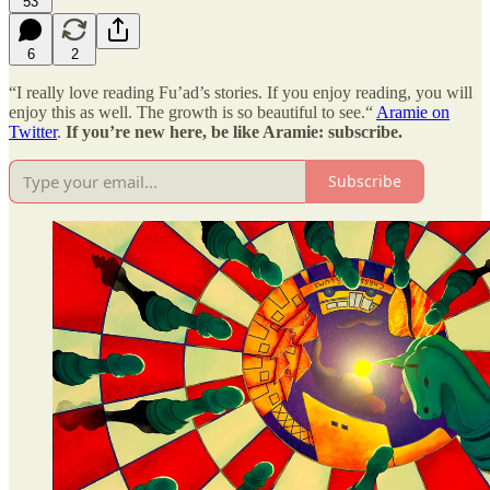
53
6
2
“I really love reading Fu’ad’s stories. If you enjoy reading, you will
enjoy this as well. The growth is so beautiful to see.“
Aramie on
Twitter
.
If you’re new here, be like Aramie: subscribe.
Subscribe