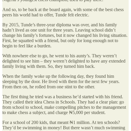
And so, to be back at the board again, with some of the best chess
peers his world had to offer, Tunde felt electric.
By 2015, Tunde’s three-year diploma was over, and his family
hadn’t lived as one unit for three years. Leaving school didn’t
change his family’s fortunes, but it now changed his living situation.
First, he squatted with a friend, but only for long enough not to
begin to feel like a burden.
With nowhere else to go, he went to his aunty’s. They weren’t
delighted to see him – they weren’t delighted to have any extended
family living with them. So, they turned him back.
When the family woke up the following day, they found him
sleeping by the door. He lived with them for the next few years.
From then on, he rolled from one stint to the other.
The first thing he tried was a business he’d started with his friend.
They called their idea Chess in Schools. They had a clear plan: go
from school to school, make compelling pitches to the management
to make chess a subject, and charge ₦5,000 per student.
For a school of 200 kids, that meant ₦1 million. At ten schools?
They’d be swimming in money! But there wasn’t much swimming