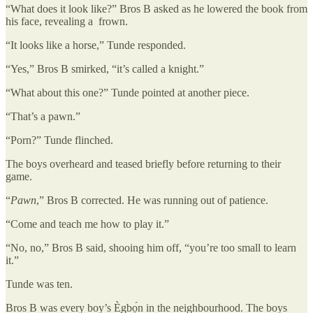
“What does it look like?” Bros B asked as he lowered the book from
his face, revealing a frown.
“It looks like a horse,” Tunde responded.
“Yes,” Bros B smirked, “it’s called a knight.”
“What about this one?” Tunde pointed at another piece.
“That’s a pawn.”
“Porn?” Tunde flinched.
The boys overheard and teased briefly before returning to their
game.
“
Pawn
,” Bros B corrected. He was running out of patience.
“Come and teach me how to play it.”
“No, no,” Bros B said, shooing him off, “you’re too small to learn
it.”
Tunde was ten.
Bros B was every boy’s È̩gbọ́n in the neighbourhood. The boys