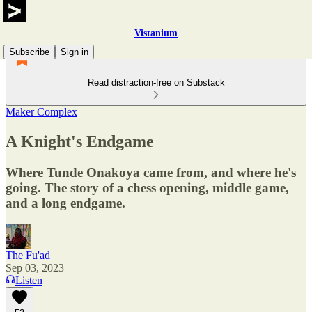
Vistanium
Subscribe
Sign in
Read distraction-free on Substack
Maker Complex
A Knight's Endgame
Where Tunde Onakoya came from, and where he's
going. The story of a chess opening, middle game,
and a long endgame.
The Fu'ad
Sep 03, 2023
Listen