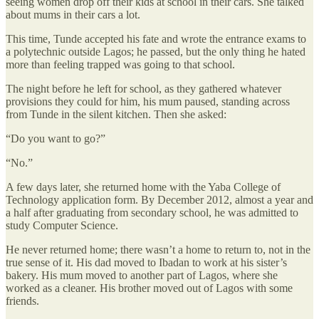
seeing women drop off their kids at school in their cars. She talked
about mums in their cars a lot.
This time, Tunde accepted his fate and wrote the entrance exams to
a polytechnic outside Lagos; he passed, but the only thing he hated
more than feeling trapped was going to that school.
The night before he left for school, as they gathered whatever
provisions they could for him, his mum paused, standing across
from Tunde in the silent kitchen. Then she asked:
“Do you want to go?”
“No.”
A few days later, she returned home with the Yaba College of
Technology application form. By December 2012, almost a year and
a half after graduating from secondary school, he was admitted to
study Computer Science.
He never returned home; there wasn’t a home to return to, not in the
true sense of it. His dad moved to Ibadan to work at his sister’s
bakery. His mum moved to another part of Lagos, where she
worked as a cleaner. His brother moved out of Lagos with some
friends.