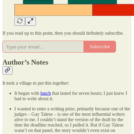
If you read up to this point, then you should definitely subscribe.
Subscribe
Author’s Notes
It took a village to put this together:
It began with
lunch
that lasted for seven hours; I just knew I
had to write about it.
I wanted to enter a writing prize, primarily because one of the
judges – Gay Talese – is one of the most influential writers
alive to me. I couldn’t stand the version of the draft by the
time the deadline reached, so I pulled it. But if Gay Talese
wasn’t on that panel, the story wouldn’t even exist on