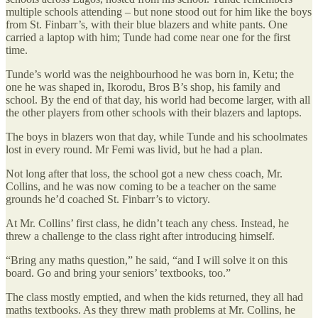
multiple schools attending – but none stood out for him like the boys
from St. Finbarr’s, with their blue blazers and white pants. One
carried a laptop with him; Tunde had come near one for the first
time.
Tunde’s world was the neighbourhood he was born in, Ketu; the
one he was shaped in, Ikorodu, Bros B’s shop, his family and
school. By the end of that day, his world had become larger, with all
the other players from other schools with their blazers and laptops.
The boys in blazers won that day, while Tunde and his schoolmates
lost in every round. Mr Femi was livid, but he had a plan.
Not long after that loss, the school got a new chess coach, Mr.
Collins, and he was now coming to be a teacher on the same
grounds he’d coached St. Finbarr’s to victory.
At Mr. Collins’ first class, he didn’t teach any chess. Instead, he
threw a challenge to the class right after introducing himself.
“Bring any maths question,” he said, “and I will solve it on this
board. Go and bring your seniors’ textbooks, too.”
The class mostly emptied, and when the kids returned, they all had
maths textbooks. As they threw math problems at Mr. Collins, he