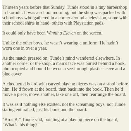
Thirteen years before that Sunday, Tunde stood in a tiny barbershop
in Ikorodu. It was a school morning, but the shop was packed with
schoolboys who gathered in a corner around a television, some with
their school shirts in hand, others with Playstation pads.
It could only have been
Winning Eleven
on the screen.
Unlike the other boys, he wasn’t wearing a uniform. He hadn’t
worn one in over a year.
As the match pressed on, Tunde’s mind wandered elsewhere. In
another corner of the shop, a man’s face was buried behind a book,
photocopied and bound between a see-through plastic sleeve and a
blue cover.
A chequered board with carved playing pieces was on a stool before
him. He’d frown at the board, then back into the book. Then he’d
move a piece, move another, take one off, then rearrange the board.
It was as if nothing else existed, not the screaming boys, not Tunde
staring enthralled, just his book and the board.
“Bros B,” Tunde said, pointing at a playing piece on the board,
“What’s this thing?”