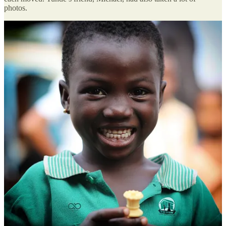
photos.
In one of the photos, a little girl smiled as she held the queen. He
remembered her: Basirat, 5. When he’d asked her what she wanted
to be when she grew up, she’d said she wanted to become a nurse,
probably because of the neighbourhood nurse to whom they went
for medicine.
Basirat herself had never been in a classroom. She lived with her
parents and siblings in a single room, and school, her mum had said
earlier that day, was beyond reach until she was old enough for free
public school the following year.
That night, he wrote about her on his Facebook and went to bed.
When he woke up the following morning, his phone was blowing
up. Everyone wanted to hear more about Basirat and the other kids.