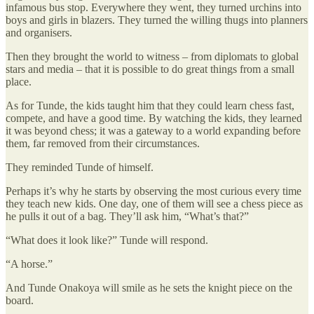
infamous bus stop. Everywhere they went, they turned urchins into
boys and girls in blazers. They turned the willing thugs into planners
and organisers.
Then they brought the world to witness – from diplomats to global
stars and media – that it is possible to do great things from a small
place.
As for Tunde, the kids taught him that they could learn chess fast,
compete, and have a good time. By watching the kids, they learned
it was beyond chess; it was a gateway to a world expanding before
them, far removed from their circumstances.
They reminded Tunde of himself.
Perhaps it’s why he starts by observing the most curious every time
they teach new kids. One day, one of them will see a chess piece as
he pulls it out of a bag. They’ll ask him, “What’s that?”
“What does it look like?” Tunde will respond.
“A horse.”
And Tunde Onakoya will smile as he sets the knight piece on the
board.