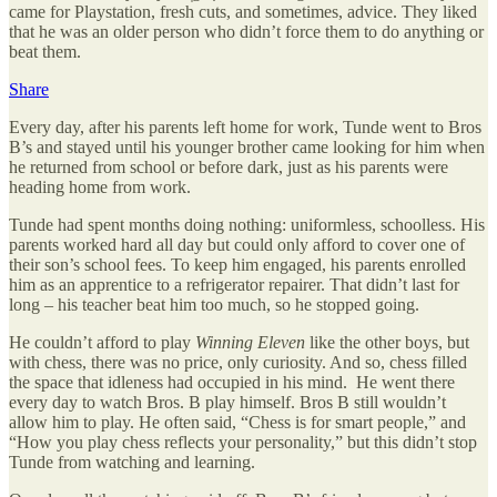
came for Playstation, fresh cuts, and sometimes, advice. They liked
that he was an older person who didn’t force them to do anything or
beat them.
Share
Every day, after his parents left home for work, Tunde went to Bros
B’s and stayed until his younger brother came looking for him when
he returned from school or before dark, just as his parents were
heading home from work.
Tunde had spent months doing nothing: uniformless, schoolless. His
parents worked hard all day but could only afford to cover one of
their son’s school fees. To keep him engaged, his parents enrolled
him as an apprentice to a refrigerator repairer. That didn’t last for
long – his teacher beat him too much, so he stopped going.
He couldn’t afford to play
Winning Eleven
like the other boys, but
with chess, there was no price, only curiosity. And so, chess filled
the space that idleness had occupied in his mind. He went there
every day to watch Bros. B play himself. Bros B still wouldn’t
allow him to play. He often said, “Chess is for smart people,” and
“How you play chess reflects your personality,” but this didn’t stop
Tunde from watching and learning.