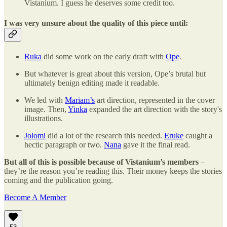
Vistanium. I guess he deserves some credit too.
I was very unsure about the quality of this piece until:
Ruka
did some work on the early draft with
Ope
.
But whatever is great about this version, Ope’s brutal but
ultimately benign editing made it readable.
We led with
Mariam’s
art direction, represented in the cover
image. Then,
Yinka
expanded the art direction with the story's
illustrations.
Jolomi
did a lot of the research this needed.
Eruke
caught a
hectic paragraph or two.
Nana
gave it the final read.
But all of this is possible because of Vistanium’s members
–
they’re the reason you’re reading this. Their money keeps the stories
coming and the publication going.
Become A Member