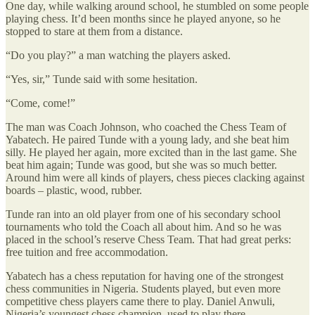
One day, while walking around school, he stumbled on some people
playing chess. It’d been months since he played anyone, so he
stopped to stare at them from a distance.
“Do you play?” a man watching the players asked.
“Yes, sir,” Tunde said with some hesitation.
“Come, come!”
The man was Coach Johnson, who coached the Chess Team of
Yabatech. He paired Tunde with a young lady, and she beat him
silly. He played her again, more excited than in the last game. She
beat him again; Tunde was good, but she was so much better.
Around him were all kinds of players, chess pieces clacking against
boards – plastic, wood, rubber.
Tunde ran into an old player from one of his secondary school
tournaments who told the Coach all about him. And so he was
placed in the school’s reserve Chess Team. That had great perks:
free tuition and free accommodation.
Yabatech has a chess reputation for having one of the strongest
chess communities in Nigeria. Students played, but even more
competitive chess players came there to play. Daniel Anwuli,
Nigeria’s youngest chess champion, used to play there.