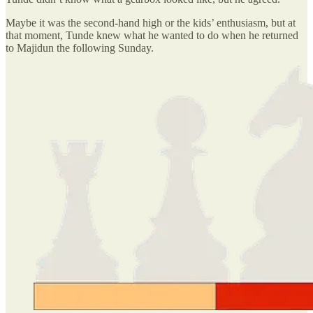
Maybe it was the second-hand high or the kids’ enthusiasm, but at
that moment, Tunde knew what he wanted to do when he returned
to Majidun the following Sunday.