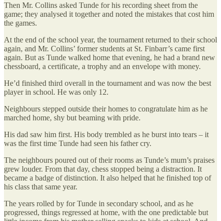
Then Mr. Collins asked Tunde for his recording sheet from the
game; they analysed it together and noted the mistakes that cost him
the games.
At the end of the school year, the tournament returned to their school
again, and Mr. Collins’ former students at St. Finbarr’s came first
again. But as Tunde walked home that evening, he had a brand new
chessboard, a certificate, a trophy and an envelope with money.
He’d finished third overall in the tournament and was now the best
player in school. He was only 12.
Neighbours stepped outside their homes to congratulate him as he
marched home, shy but beaming with pride.
His dad saw him first. His body trembled as he burst into tears – it
was the first time Tunde had seen his father cry.
The neighbours poured out of their rooms as Tunde’s mum’s praises
grew louder. From that day, chess stopped being a distraction. It
became a badge of distinction. It also helped that he finished top of
his class that same year.
The years rolled by for Tunde in secondary school, and as he
progressed, things regressed at home, with the one predictable but