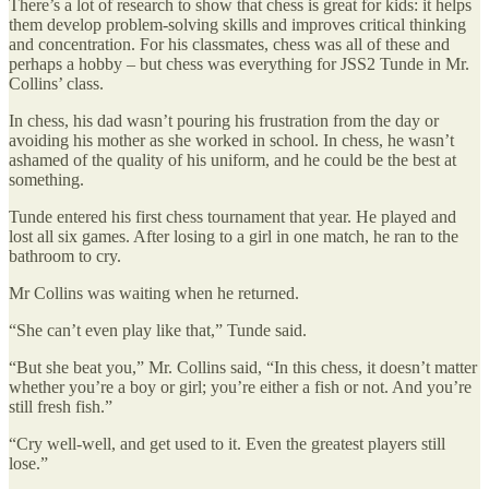
There’s a lot of research to show that chess is great for kids: it helps
them develop problem-solving skills and improves critical thinking
and concentration. For his classmates, chess was all of these and
perhaps a hobby – but chess was everything for JSS2 Tunde in Mr.
Collins’ class.
In chess, his dad wasn’t pouring his frustration from the day or
avoiding his mother as she worked in school. In chess, he wasn’t
ashamed of the quality of his uniform, and he could be the best at
something.
Tunde entered his first chess tournament that year. He played and
lost all six games. After losing to a girl in one match, he ran to the
bathroom to cry.
Mr Collins was waiting when he returned.
“She can’t even play like that,” Tunde said.
“But she beat you,” Mr. Collins said, “In this chess, it doesn’t matter
whether you’re a boy or girl; you’re either a fish or not. And you’re
still fresh fish.”
“Cry well-well, and get used to it. Even the greatest players still
lose.”