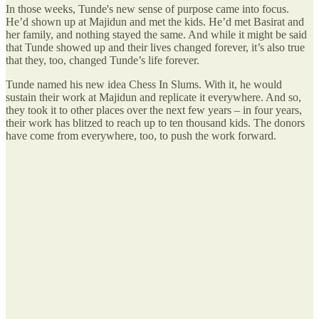
In those weeks, Tunde's new sense of purpose came into focus.
He’d shown up at Majidun and met the kids. He’d met Basirat and
her family, and nothing stayed the same. And while it might be said
that Tunde showed up and their lives changed forever, it’s also true
that they, too, changed Tunde’s life forever.
Tunde named his new idea Chess In Slums. With it, he would
sustain their work at Majidun and replicate it everywhere. And so,
they took it to other places over the next few years – in four years,
their work has blitzed to reach up to ten thousand kids. The donors
have come from everywhere, too, to push the work forward.