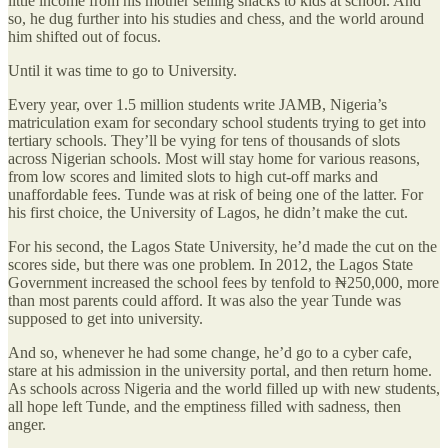
little income from his mother selling snacks to kids at school. And
so, he dug further into his studies and chess, and the world around
him shifted out of focus.
Until it was time to go to University.
Every year, over 1.5 million students write JAMB, Nigeria’s
matriculation exam for secondary school students trying to get into
tertiary schools. They’ll be vying for tens of thousands of slots
across Nigerian schools. Most will stay home for various reasons,
from low scores and limited slots to high cut-off marks and
unaffordable fees. Tunde was at risk of being one of the latter. For
his first choice, the University of Lagos, he didn’t make the cut.
For his second, the Lagos State University, he’d made the cut on the
scores side, but there was one problem. In 2012, the Lagos State
Government increased the school fees by tenfold to ₦250,000, more
than most parents could afford. It was also the year Tunde was
supposed to get into university.
And so, whenever he had some change, he’d go to a cyber cafe,
stare at his admission in the university portal, and then return home.
As schools across Nigeria and the world filled up with new students,
all hope left Tunde, and the emptiness filled with sadness, then
anger.