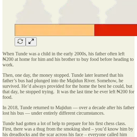
When Tunde was a child in the early 2000s, his father often left
₦200 at home for him and his brother to buy food before heading to
work.
Then, one day, the money stopped. Tunde later learned that his
father’s bus had plunged into the Majidun River. Somehow, he
survived. He’d always provided for the home the best he could, but
that day, he stopped trying. It was the last time he ever left ₦200 for
food.
In 2018, Tunde returned to Majidun — over a decade after his father
lost his bus — under entirely different circumstances.
Tunde had gotten a lot of help to prepare for his first chess class.
First, there was a thug from the smoking shed – you’d know him by
his dreadlocks and the scar across his face – everyone called him