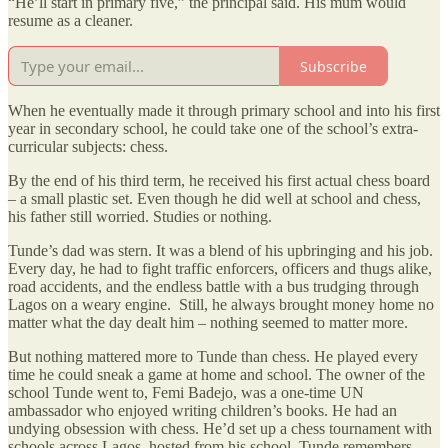
“He’ll start in primary five,” the principal said. His mum would
resume as a cleaner.
Subscribe
When he eventually made it through primary school and into his first
year in secondary school, he could take one of the school’s extra-
curricular subjects: chess.
By the end of his third term, he received his first actual chess board
– a small plastic set. Even though he did well at school and chess,
his father still worried. Studies or nothing.
Tunde’s dad was stern. It was a blend of his upbringing and his job.
Every day, he had to fight traffic enforcers, officers and thugs alike,
road accidents, and the endless battle with a bus trudging through
Lagos on a weary engine. Still, he always brought money home no
matter what the day dealt him – nothing seemed to matter more.
But nothing mattered more to Tunde than chess. He played every
time he could sneak a game at home and school. The owner of the
school Tunde went to, Femi Badejo, was a one-time UN
ambassador who enjoyed writing children’s books. He had an
undying obsession with chess. He’d set up a chess tournament with
schools across Lagos, hosted from his school. Tunde remembers