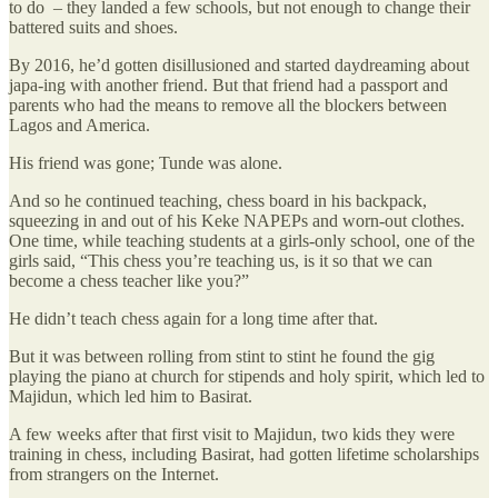
to do – they landed a few schools, but not enough to change their
battered suits and shoes.
By 2016, he’d gotten disillusioned and started daydreaming about
japa-ing with another friend. But that friend had a passport and
parents who had the means to remove all the blockers between
Lagos and America.
His friend was gone; Tunde was alone.
And so he continued teaching, chess board in his backpack,
squeezing in and out of his Keke NAPEPs and worn-out clothes.
One time, while teaching students at a girls-only school, one of the
girls said, “This chess you’re teaching us, is it so that we can
become a chess teacher like you?”
He didn’t teach chess again for a long time after that.
But it was between rolling from stint to stint he found the gig
playing the piano at church for stipends and holy spirit, which led to
Majidun, which led him to Basirat.
A few weeks after that first visit to Majidun, two kids they were
training in chess, including Basirat, had gotten lifetime scholarships
from strangers on the Internet.