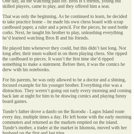
One day, all the watching paid off. Bros B’s friends, young but
skilled players, came to play, and they offered him a seat.
That was only the beginning. As he continued to learn, he decided
to take practice home – he made his own chess board with scrap
cardboard paper, a ruler and a pencil. For the pieces, he used bottle
corks. Next, he taught his brother to play, unleashing everything
he’d learned watching Bros B and his friends.
He played him whenever they could, but this didn’t last long. Not
long after, their mum walked in on them playing chess. She ripped
the cardboard to pieces. It wasn’t the first time she’d ripped
something to make a statement. Before then, it was the comics he
drew with his notebooks.
For his parents, he was only allowed to be a doctor and a shining,
focused example for his younger brother. Everything else was a
distraction. They weren’t going out early every morning and coming
back late at night for him to be drawing comics and playing funny
board games.
Tunde’s father drove a danfo on the Ikorodu - Lagos Island route
every day, multiple times a day. He left home with the early morning
commuters and returned as the markets emptied on the island.
Tunde’s mother, a trader at the market in Idumota, moved with her
husband on the first and last trips.