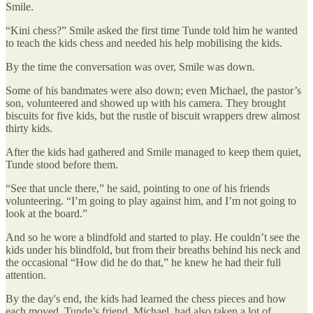
Smile.
“Kini chess?” Smile asked the first time Tunde told him he wanted
to teach the kids chess and needed his help mobilising the kids.
By the time the conversation was over, Smile was down.
Some of his bandmates were also down; even Michael, the pastor’s
son, volunteered and showed up with his camera. They brought
biscuits for five kids, but the rustle of biscuit wrappers drew almost
thirty kids.
After the kids had gathered and Smile managed to keep them quiet,
Tunde stood before them.
“See that uncle there,” he said, pointing to one of his friends
volunteering. “I’m going to play against him, and I’m not going to
look at the board.”
And so he wore a blindfold and started to play. He couldn’t see the
kids under his blindfold, but from their breaths behind his neck and
the occasional “How did he do that,” he knew he had their full
attention.
By the day's end, the kids had learned the chess pieces and how
each moved. Tunde’s friend, Michael, had also taken a lot of