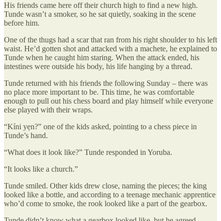
His friends came here off their church high to find a new high.
Tunde wasn’t a smoker, so he sat quietly, soaking in the scene
before him.
One of the thugs had a scar that ran from his right shoulder to his left
waist. He’d gotten shot and attacked with a machete, he explained to
Tunde when he caught him staring. When the attack ended, his
intestines were outside his body, his life hanging by a thread.
Tunde returned with his friends the following Sunday – there was
no place more important to be. This time, he was comfortable
enough to pull out his chess board and play himself while everyone
else played with their wraps.
“Kíni yẹn?” one of the kids asked, pointing to a chess piece in
Tunde’s hand.
“What does it look like?” Tunde responded in Yoruba.
“It looks like a church.”
Tunde smiled. Other kids drew close, naming the pieces; the king
looked like a bottle, and according to a teenage mechanic apprentice
who’d come to smoke, the rook looked like a part of the gearbox.
Tunde didn’t know what a gearbox looked like, but he agreed.