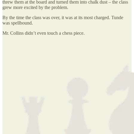
threw them at the board and turned them into chalk dust – the class
grew more excited by the problem.
By the time the class was over, it was at its most charged. Tunde
was spellbound.
Mr. Collins didn’t even touch a chess piece.