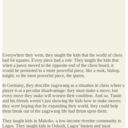
Everywhere they went, they taught the kids that the world of chess
had 64 squares. Every piece had a role. They taught the kids that
when a pawn moved to the opposite end of the chess board, it
would be promoted to a more powerful piece, like a rook, bishop,
knight, or the most powerful piece, the queen.
In Germany, they describe zugzwang as a situation in chess where a
player is at a peculiar disadvantage: they must make a move, but
every move they make will worsen their condition. And so, Tunde
and his friends weren’t just showing the kids how to make moves;
they were hoping that by expanding their world, they could help
them break out of the zugzwang life had thrust upon them.
They taught kids in Makoko, a low-income riverine community in
Lagos. They taught kids in Oshodi, Lagos’ busiest and most